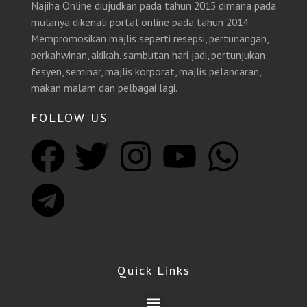
Najiha Online diujudkan pada tahun 2015 dimana pada
mulanya dikenali portal online pada tahun 2014.
Mempromosikan majlis seperti resepsi, pertunangan,
perkahwinan, akikah, sambutan hari jadi, pertunjukan
fesyen, seminar, majlis korporat, majlis pelancaran,
makan malam dan pelbagai lagi.
FOLLOW US
F
T
T
I
Y
W
a
e
w
n
o
h
c
l
i
s
u
a
e
e
t
t
t
t
Quick Links
b
g
t
a
u
s
Menu