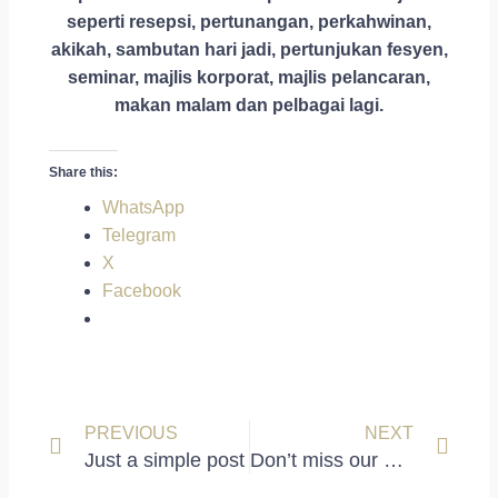
seperti resepsi, pertunangan, perkahwinan,
akikah, sambutan hari jadi, pertunjukan fesyen,
seminar, majlis korporat, majlis pelancaran,
makan malam dan pelbagai lagi.
Share this:
WhatsApp
Telegram
X
Facebook
Prev
Next
PREVIOUS
NEXT
Just a simple post
Don’t miss our next event