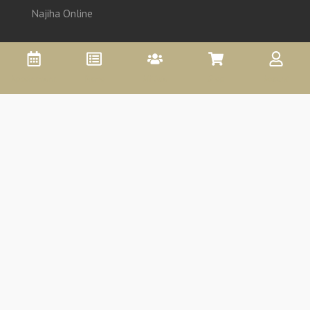
Najiha Online
Appointment
Promo
Affiliate
Shop
Account