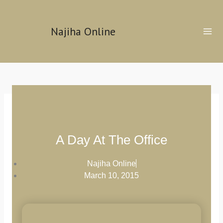
Skip
to
Najiha Online
content
A Day At The Office
Najiha Online
March 10, 2015