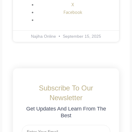
X
Facebook
Najiha Online
September 15, 2025
Subscribe To Our
Newsletter
Get Updates And Learn From The
Best
Email