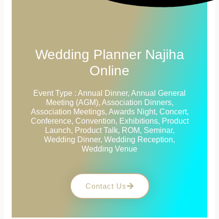
Wedding Planner Najiha
Online
Event Type : Annual Dinner, Annual General
Meeting (AGM), Association Dinners,
Association Meetings, Awards Night, Concert,
Conference, Convention, Exhibitions, Product
Launch, Product Talk, ROM, Seminar,
Wedding Dinner, Wedding Reception,
Wedding Venue
Contact Us