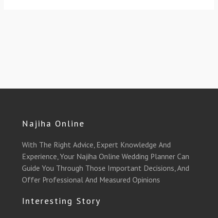
Najiha Online
With The Right Advice, Expert Knowledge And
Experience, Your Najiha Online Wedding Planner Can
Guide You Through Those Important Decisions, And
Offer Professional And Measured Opinions
Interesting Story