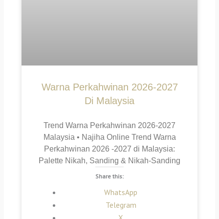
Warna Perkahwinan 2026-2027
Di Malaysia
Trend Warna Perkahwinan 2026-2027
Malaysia • Najiha Online Trend Warna
Perkahwinan 2026 -2027 di Malaysia:
Palette Nikah, Sanding & Nikah-Sanding
Share this:
WhatsApp
Telegram
X