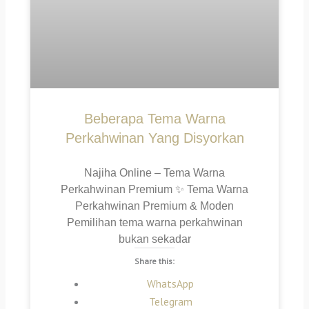
Beberapa Tema Warna
Perkahwinan Yang Disyorkan
Najiha Online – Tema Warna
Perkahwinan Premium ✨ Tema Warna
Perkahwinan Premium & Moden
Pemilihan tema warna perkahwinan
bukan sekadar
Share this:
WhatsApp
Telegram