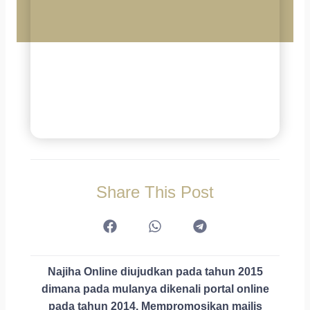
Share This Post
Najiha Online diujudkan pada tahun 2015
dimana pada mulanya dikenali portal online
pada tahun 2014. Mempromosikan majlis