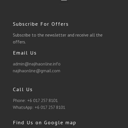
o
r
e
g
b
a
o
a
r
r
e
p
Subscribe For Offers
k
m
a
p
Subscribe to the newsletter and receive all the
offers.
m
Email Us
admin@najihaonline.info
najihaonline@gmail.com
Call Us
Phone:
+6 017 257 8101
WhatsApp:
+6 017 257 8101
Find Us on Google map