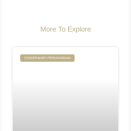
More To Explore
CENDERAHATI PERKAHWINAN