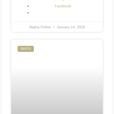
Facebook
Najiha Online
January 14, 2026
BERITA