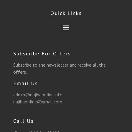
e
e
t
t
t
t
Quick Links
b
g
t
a
u
s
Menu
o
r
e
g
b
a
o
a
r
r
e
p
Subscribe For Offers
k
m
a
p
Subscribe to the newsletter and receive all the
offers.
m
Email Us
admin@najihaonline.info
najihaonline@gmail.com
Call Us