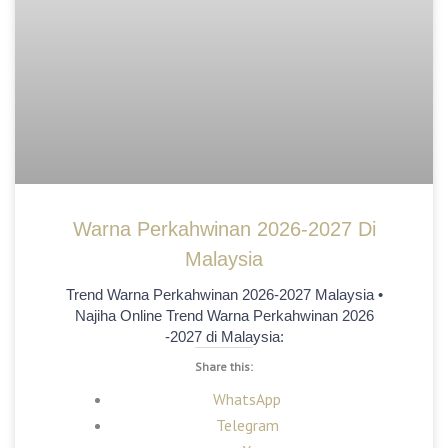
Warna Perkahwinan 2026-2027 Di
Malaysia
Trend Warna Perkahwinan 2026-2027 Malaysia •
Najiha Online Trend Warna Perkahwinan 2026
-2027 di Malaysia:
Share this:
WhatsApp
Telegram