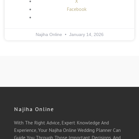
X
Facebook
Najiha Online
January 14, 2026
Najiha Online
With The Right Advice, Expert Knowledge And
Experience, Your Najiha Online Wedding Planner Can
Guide You Through Those Important Decisions, And