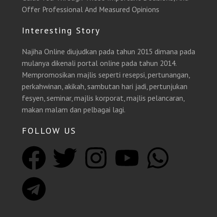
Offer Professional And Measured Opinions
Interesting Story
Najiha Online diujudkan pada tahun 2015 dimana pada
mulanya dikenali portal online pada tahun 2014.
Mempromosikan majlis seperti resepsi, pertunangan,
perkahwinan, akikah, sambutan hari jadi, pertunjukan
fesyen, seminar, majlis korporat, majlis pelancaran,
makan malam dan pelbagai lagi.
FOLLOW US
F
T
T
I
Y
W
a
e
w
n
o
h
c
l
i
s
u
a