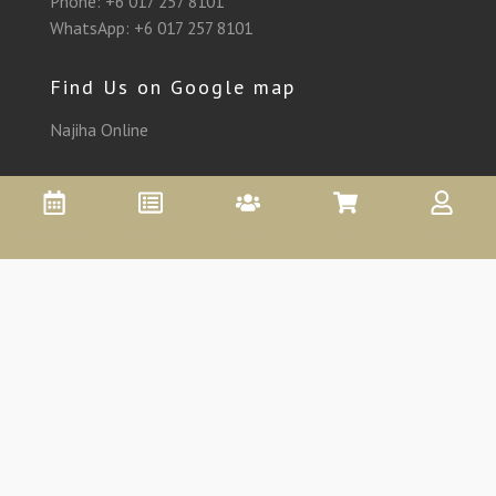
Phone:
+6 017 257 8101
WhatsApp:
+6 017 257 8101
Find Us on Google map
Najiha Online
Appointment
Promo
Affiliate
Shop
Account