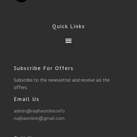
c
l
i
s
u
a
e
e
t
t
t
t
Quick Links
b
g
t
a
u
s
Menu
o
r
e
g
b
a
o
a
r
r
e
p
Subscribe For Offers
k
m
a
p
Subscribe to the newsletter and receive all the
offers.
m
Email Us
admin@najihaonline.info
najihaonline@gmail.com