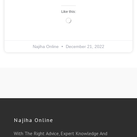
Like this:
Loading…
Najiha Online
December 21, 2022
Najiha Online
With The Right Advice, Expert Knowledge And