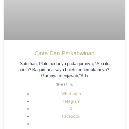
Cinta Dan Perkahwinan
Satu hari, Plato bertanya pada gurunya, “Apa itu
cinta? Bagaimana saya boleh menemukannya?
Gurunya menjawab,”Ada
Share this:
WhatsApp
Telegram
X
Facebook