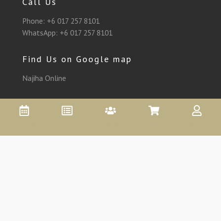
Call Us
Phone:
+6 017 257 8101
WhatsApp:
+6 017 257 8101
Find Us on Google map
Najiha Online
Appointment
Promo
Affiliate
Shop
Account