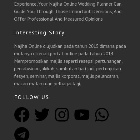
Experience, Your Najiha Online Wedding Planner Can
Guide You Through Those Important Decisions, And
Offer Professional And Measured Opinions
Interesting Story
Najiha Online diujudkan pada tahun 2015 dimana pada
mulanya dikenali portal online pada tahun 2014.
Mempromosikan majlis seperti resepsi, pertunangan,
perkahwinan, akikah, sambutan hari jadi, pertunjukan
fesyen, seminar, majlis korporat, majlis pelancaran,
makan malam dan pelbagai lagi.
FOLLOW US
F
T
T
I
Y
W
a
e
w
n
o
h