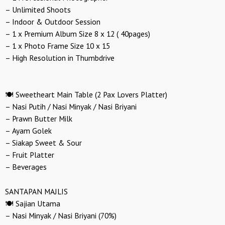
– Unlimited Shoots
– Indoor & Outdoor Session
– 1 x Premium Album Size 8 x 12 ( 40pages)
– 1 x Photo Frame Size 10 x 15
– High Resolution in Thumbdrive
🍽️ Sweetheart Main Table (2 Pax Lovers Platter)
– Nasi Putih / Nasi Minyak / Nasi Briyani
– Prawn Butter Milk
– Ayam Golek
– Siakap Sweet & Sour
– Fruit Platter
– Beverages
SANTAPAN MAJLIS
🍽️ Sajian Utama
– Nasi Minyak / Nasi Briyani (70%)