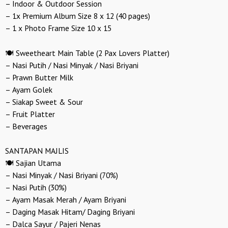
– Indoor & Outdoor Session
– 1x Premium Album Size 8 x 12 (40 pages)
– 1 x Photo Frame Size 10 x 15
🍽️ Sweetheart Main Table (2 Pax Lovers Platter)
– Nasi Putih / Nasi Minyak / Nasi Briyani
– Prawn Butter Milk
– Ayam Golek
– Siakap Sweet & Sour
– Fruit Platter
– Beverages
SANTAPAN MAJLIS
🍽️ Sajian Utama
– Nasi Minyak / Nasi Briyani (70%)
– Nasi Putih (30%)
– Ayam Masak Merah / Ayam Briyani
– Daging Masak Hitam/ Daging Briyani
– Dalca Sayur / Pajeri Nenas