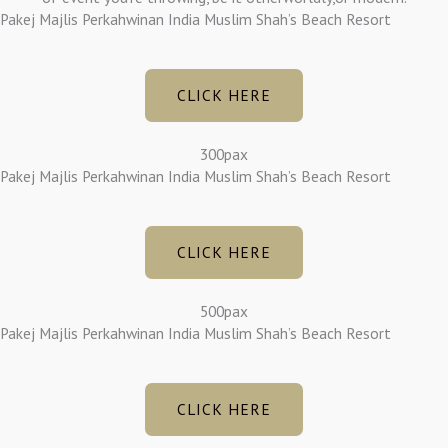
Pakej Majlis Perkahwinan India Muslim Shah’s Beach Resort
CLICK HERE
300pax
Pakej Majlis Perkahwinan India Muslim Shah’s Beach Resort
CLICK HERE
500pax
Pakej Majlis Perkahwinan India Muslim Shah’s Beach Resort
CLICK HERE