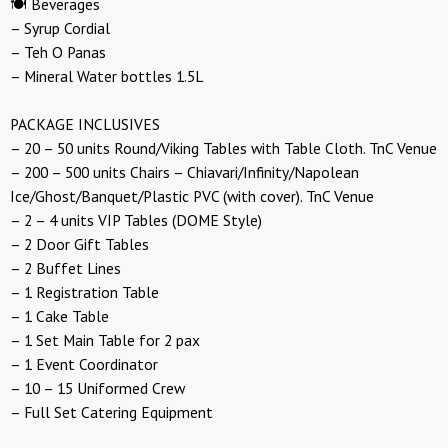
🍽️ Beverages
– Syrup Cordial
– Teh O Panas
– Mineral Water bottles 1.5L
PACKAGE INCLUSIVES
– 20 – 50 units Round/Viking Tables with Table Cloth. TnC Venue
– 200 – 500 units Chairs – Chiavari/Infinity/Napolean
Ice/Ghost/Banquet/Plastic PVC (with cover). TnC Venue
– 2 – 4 units VIP Tables (DOME Style)
– 2 Door Gift Tables
– 2 Buffet Lines
– 1 Registration Table
– 1 Cake Table
– 1 Set Main Table for 2 pax
– 1 Event Coordinator
– 10 – 15 Uniformed Crew
– Full Set Catering Equipment