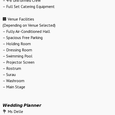
– 4-6 Uniformed Crew
– Full Set Catering Equipment
🏢 Venue Facilities
(Depending on Venue Selected)
– Fully Air-Conditioned Hall
– Spacious Free Parking
– Holding Room
– Dressing Room
– Swimming Pool
– Projector Screen
– Rostrum
– Surau
– Washroom
– Main Stage
𝙒𝙚𝙙𝙙𝙞𝙣𝙜 𝙋𝙡𝙖𝙣𝙣𝙚𝙧
💐 Ms Delle