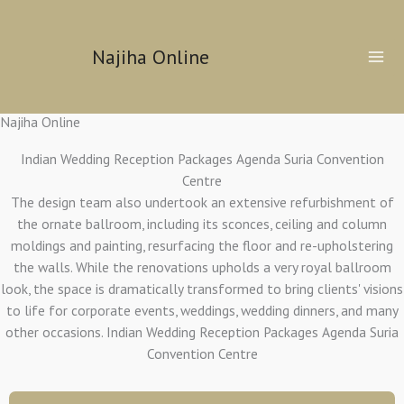
Skip
to
Najiha Online
content
Najiha Online
Indian Wedding Reception Packages Agenda Suria Convention
Centre
The design team also undertook an extensive refurbishment of
the ornate ballroom, including its sconces, ceiling and column
moldings and painting, resurfacing the floor and re-upholstering
the walls. While the renovations upholds a very royal ballroom
look, the space is dramatically transformed to bring clients' visions
to life for corporate events, weddings, wedding dinners, and many
other occasions. Indian Wedding Reception Packages Agenda Suria
Convention Centre