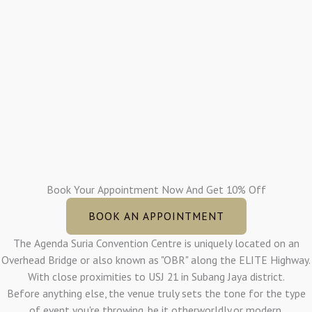
Book Your Appointment Now And Get 10% Off
BOOK AN APPOINTMENT
The Agenda Suria Convention Centre is uniquely located on an
Overhead Bridge or also known as "OBR" along the ELITE Highway.
With close proximities to USJ 21 in Subang Jaya district.
Before anything else, the venue truly sets the tone for the type
of event you're throwing, be it otherworldly,or modern.