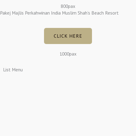
800pax
Pakej Majlis Perkahwinan India Muslim Shah’s Beach Resort
CLICK HERE
1000pax
List Menu