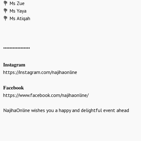
💐 Ms Zue
💐 Ms Yaya
💐 Ms Atiqah
*****************
𝐈𝐧𝐬𝐭𝐚𝐠𝐫𝐚𝐦
https://instagram.com/najihaonline
𝐅𝐚𝐜𝐞𝐛𝐨𝐨𝐤
https://www.facebook.com/najihaonline/
NajihaOnline wishes you a happy and delightful event ahead