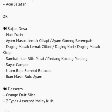
– Acar Jelatah
OR
🍽️ Sajian Desa
– Nasi Putih
– Ayam Masak Lemak Ciliapi / Ayam Goreng Berempah
– Daging Masak Lemak Ciliapi / Daging Kari / Daging Masak
Kicap
– Sambal Ikan Bilis Petai / Pindang Kacang Panjang
– Sayur Campur
– Ulam Raja Sambal Belacan
– Ikan Masin Bulu Ayam
🍽️ Desserts
– Orange Fruit Slice
– 7 Types Assorted Malay Kuih