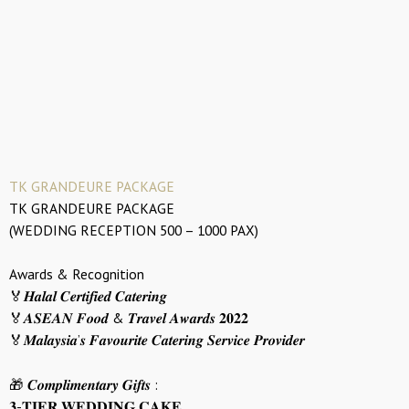
TK GRANDEURE PACKAGE
TK GRANDEURE PACKAGE
(WEDDING RECEPTION 500 – 1000 PAX)
Awards & Recognition
🏅𝑯𝒂𝒍𝒂𝒍 𝑪𝒆𝒓𝒕𝒊𝒇𝒊𝒆𝒅 𝑪𝒂𝒕𝒆𝒓𝒊𝒏𝒈
🏅𝑨𝑺𝑬𝑨𝑵 𝑭𝒐𝒐𝒅 & 𝑻𝒓𝒂𝒗𝒆𝒍 𝑨𝒘𝒂𝒓𝒅𝒔 𝟐𝟎𝟐𝟐
🏅𝑴𝒂𝒍𝒂𝒚𝒔𝒊𝒂’𝒔 𝑭𝒂𝒗𝒐𝒖𝒓𝒊𝒕𝒆 𝑪𝒂𝒕𝒆𝒓𝒊𝒏𝒈 𝑺𝒆𝒓𝒗𝒊𝒄𝒆 𝑷𝒓𝒐𝒗𝒊𝒅𝒆𝒓
🎁 𝑪𝒐𝒎𝒑𝒍𝒊𝒎𝒆𝒏𝒕𝒂𝒓𝒚 𝑮𝒊𝒇𝒕𝒔 :
𝟑-𝐓𝐈𝐄𝐑 𝐖𝐄𝐃𝐃𝐈𝐍𝐆 𝐂𝐀𝐊𝐄