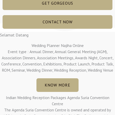
GET GORGEOUS
CONTACT NOW
Selamat Datang
Wedding Planner Najiha Online
Event type : Annual Dinner, Annual General Meeting (AGM),
Association Dinners, Association Meetings, Awards Night, Concert,
Conference, Convention, Exhibitions, Product Launch, Product Talk,
ROM, Seminar, Wedding Dinner, Wedding Reception, Wedding Venue
KNOW MORE
Indian Wedding Reception Packages Agenda Suria Convention
Centre
The Agenda Suria Convention Centre is owned and operated by