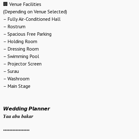
🏢 Venue Facilities
(Depending on Venue Selected)
– Fully Air-Conditioned Hall
– Rostrum
– Spacious Free Parking
– Holding Room
– Dressing Room
– Swimming Pool
– Projector Screen
– Surau
– Washroom
– Main Stage
𝙒𝙚𝙙𝙙𝙞𝙣𝙜 𝙋𝙡𝙖𝙣𝙣𝙚𝙧
𝒀𝒂𝒂 𝒂𝒃𝒖 𝒃𝒂𝒌𝒂𝒓
*****************