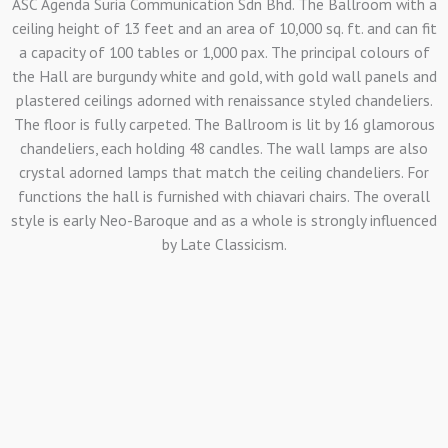
ASC Agenda Suria Communication Sdn Bhd. The Ballroom with a
ceiling height of 13 feet and an area of 10,000 sq. ft. and can fit
a capacity of 100 tables or 1,000 pax. The principal colours of
the Hall are burgundy white and gold, with gold wall panels and
plastered ceilings adorned with renaissance styled chandeliers.
The floor is fully carpeted. The Ballroom is lit by 16 glamorous
chandeliers, each holding 48 candles. The wall lamps are also
crystal adorned lamps that match the ceiling chandeliers. For
functions the hall is furnished with chiavari chairs. The overall
style is early Neo-Baroque and as a whole is strongly influenced
by Late Classicism.