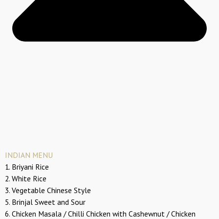
INDIAN MENU
1. Briyani Rice
2. White Rice
3. Vegetable Chinese Style
5. Brinjal Sweet and Sour
6. Chicken Masala / Chilli Chicken with Cashewnut / Chicken