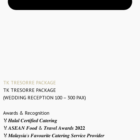
TK TRESORRE PACKAGE
TK TRESORRE PACKAGE
(WEDDING RECEPTION 100 – 300 PAX)
Awards & Recognition
🏅𝑯𝒂𝒍𝒂𝒍 𝑪𝒆𝒓𝒕𝒊𝒇𝒊𝒆𝒅 𝑪𝒂𝒕𝒆𝒓𝒊𝒏𝒈
🏅𝑨𝑺𝑬𝑨𝑵 𝑭𝒐𝒐𝒅 & 𝑻𝒓𝒂𝒗𝒆𝒍 𝑨𝒘𝒂𝒓𝒅𝒔 𝟐𝟎𝟐𝟐
🏅𝑴𝒂𝒍𝒂𝒚𝒔𝒊𝒂’𝒔 𝑭𝒂𝒗𝒐𝒖𝒓𝒊𝒕𝒆 𝑪𝒂𝒕𝒆𝒓𝒊𝒏𝒈 𝑺𝒆𝒓𝒗𝒊𝒄𝒆 𝑷𝒓𝒐𝒗𝒊𝒅𝒆𝒓