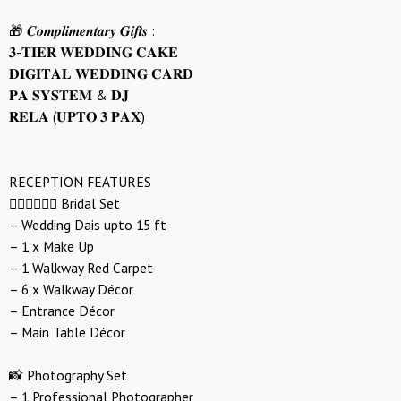
🎁 𝑪𝒐𝒎𝒑𝒍𝒊𝒎𝒆𝒏𝒕𝒂𝒓𝒚 𝑮𝒊𝒇𝒕𝒔 :
𝟑-𝐓𝐈𝐄𝐑 𝐖𝐄𝐃𝐃𝐈𝐍𝐆 𝐂𝐀𝐊𝐄
𝐃𝐈𝐆𝐈𝐓𝐀𝐋 𝐖𝐄𝐃𝐃𝐈𝐍𝐆 𝐂𝐀𝐑𝐃
𝐏𝐀 𝐒𝐘𝐒𝐓𝐄𝐌 & 𝐃𝐉
𝐑𝐄𝐋𝐀 (𝐔𝐏𝐓𝐎 𝟑 𝐏𝐀𝐗)
RECEPTION FEATURES
👰🏻‍♀️🤵🏻‍♂️ Bridal Set
– Wedding Dais upto 15 ft
– 1 x Make Up
– 1 Walkway Red Carpet
– 6 x Walkway Décor
– Entrance Décor
– Main Table Décor
📸 Photography Set
– 1 Professional Photographer