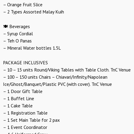
– Orange Fruit Slice
– 2 Types Assorted Malay Kuih
🍽️ Beverages
– Syrup Cordial
– Teh O Panas
– Mineral Water bottles 1.5L
PACKAGE INCLUSIVES
– 10 – 15 units Round/Viking Tables with Table Cloth. TnC Venue
– 100 – 150 units Chairs – Chiavari/Infinity/Napolean
Ice/Ghost/Banquet/Plastic PVC (with cover). TnC Venue
– 1 Door Gift Table
– 1 Buffet Line
– 1 Cake Table
– 1 Registration Table
– 1 Set Main Table for 2 pax
– 1 Event Coordinator