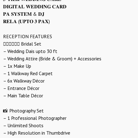
𝐃𝐈𝐆𝐈𝐓𝐀𝐋 𝐖𝐄𝐃𝐃𝐈𝐍𝐆 𝐂𝐀𝐑𝐃
𝐏𝐀 𝐒𝐘𝐒𝐓𝐄𝐌 & 𝐃𝐉
𝐑𝐄𝐋𝐀 (𝐔𝐏𝐓𝐎 𝟑 𝐏𝐀𝐗)
RECEPTION FEATURES
👰🏻‍♀️🤵🏻‍♂️ Bridal Set
– Wedding Dais upto 30 ft
– Wedding Attire (Bride & Groom) + Accessories
– 1x Make Up
– 1 Walkway Red Carpet
– 6x Walkway Décor
– Entrance Décor
– Main Table Décor
📸 Photography Set
– 1 Professional Photographer
– Unlimited Shoots
– High Resolution in Thumbdrive