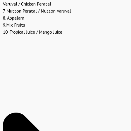
Varuval / Chicken Peratal
7. Mutton Peratal / Mutton Varuval
8. Appalam
9.Mix Fruits
10. Tropical Juice / Mango Juice