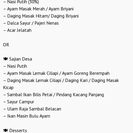
– Nasi Putih (30%)
– Ayam Masak Merah / Ayam Briyani
– Daging Masak Hitam/ Daging Briyani
– Dalca Sayur / Pajeri Nenas
– Acar Jelatah
OR
🍽️ Sajian Desa
– Nasi Putih
– Ayam Masak Lemak Ciliapi / Ayam Goreng Berempah
– Daging Masak Lemak Ciliapi / Daging Kari / Daging Masak
Kicap
– Sambal Ikan Bilis Petai / Pindang Kacang Panjang
– Sayur Campur
– Ulam Raja Sambal Belacan
– Ikan Masin Bulu Ayam
🍽️ Desserts