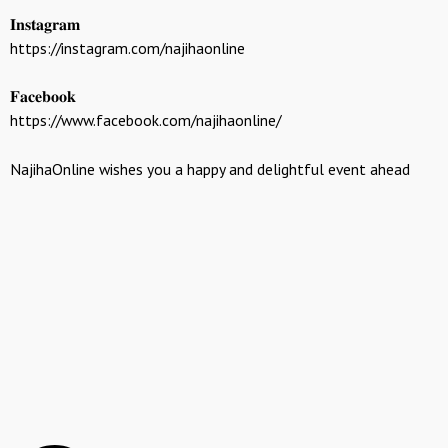
𝐈𝐧𝐬𝐭𝐚𝐠𝐫𝐚𝐦
https://instagram.com/najihaonline
𝐅𝐚𝐜𝐞𝐛𝐨𝐨𝐤
https://www.facebook.com/najihaonline/
NajihaOnline wishes you a happy and delightful event ahead