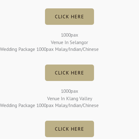
CLICK HERE
1000pax
Venue In Selangor
Wedding Package 1000pax Malay/Indian/Chinese
CLICK HERE
1000pax
Venue In Klang Valley
Wedding Package 1000pax Malay/Indian/Chinese
CLICK HERE