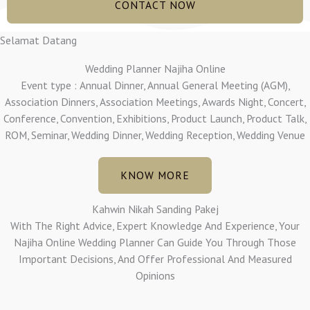
CONTACT NOW
Selamat Datang
Wedding Planner Najiha Online
Event type : Annual Dinner, Annual General Meeting (AGM),
Association Dinners, Association Meetings, Awards Night, Concert,
Conference, Convention, Exhibitions, Product Launch, Product Talk,
ROM, Seminar, Wedding Dinner, Wedding Reception, Wedding Venue
KNOW MORE
Kahwin Nikah Sanding Pakej
With The Right Advice, Expert Knowledge And Experience, Your
Najiha Online Wedding Planner Can Guide You Through Those
Important Decisions, And Offer Professional And Measured
Opinions