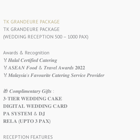
TK GRANDEURE PACKAGE
TK GRANDEURE PACKAGE
(WEDDING RECEPTION 500 – 1000 PAX)
Awards & Recognition
🏅𝑯𝒂𝒍𝒂𝒍 𝑪𝒆𝒓𝒕𝒊𝒇𝒊𝒆𝒅 𝑪𝒂𝒕𝒆𝒓𝒊𝒏𝒈
🏅𝑨𝑺𝑬𝑨𝑵 𝑭𝒐𝒐𝒅 & 𝑻𝒓𝒂𝒗𝒆𝒍 𝑨𝒘𝒂𝒓𝒅𝒔 𝟐𝟎𝟐𝟐
🏅𝑴𝒂𝒍𝒂𝒚𝒔𝒊𝒂’𝒔 𝑭𝒂𝒗𝒐𝒖𝒓𝒊𝒕𝒆 𝑪𝒂𝒕𝒆𝒓𝒊𝒏𝒈 𝑺𝒆𝒓𝒗𝒊𝒄𝒆 𝑷𝒓𝒐𝒗𝒊𝒅𝒆𝒓
🎁 𝑪𝒐𝒎𝒑𝒍𝒊𝒎𝒆𝒏𝒕𝒂𝒓𝒚 𝑮𝒊𝒇𝒕𝒔 :
𝟑-𝐓𝐈𝐄𝐑 𝐖𝐄𝐃𝐃𝐈𝐍𝐆 𝐂𝐀𝐊𝐄
𝐃𝐈𝐆𝐈𝐓𝐀𝐋 𝐖𝐄𝐃𝐃𝐈𝐍𝐆 𝐂𝐀𝐑𝐃
𝐏𝐀 𝐒𝐘𝐒𝐓𝐄𝐌 & 𝐃𝐉
𝐑𝐄𝐋𝐀 (𝐔𝐏𝐓𝐎 𝟑 𝐏𝐀𝐗)
RECEPTION FEATURES