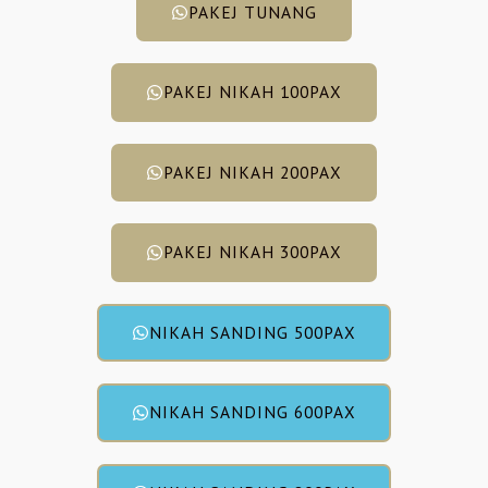
PAKEJ TUNANG
PAKEJ NIKAH 100PAX
PAKEJ NIKAH 200PAX
PAKEJ NIKAH 300PAX
NIKAH SANDING 500PAX
NIKAH SANDING 600PAX