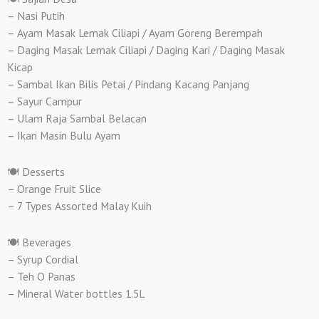
– Nasi Putih
– Ayam Masak Lemak Ciliapi / Ayam Goreng Berempah
– Daging Masak Lemak Ciliapi / Daging Kari / Daging Masak
Kicap
– Sambal Ikan Bilis Petai / Pindang Kacang Panjang
– Sayur Campur
– Ulam Raja Sambal Belacan
– Ikan Masin Bulu Ayam
🍽️ Desserts
– Orange Fruit Slice
– 7 Types Assorted Malay Kuih
🍽️ Beverages
– Syrup Cordial
– Teh O Panas
– Mineral Water bottles 1.5L