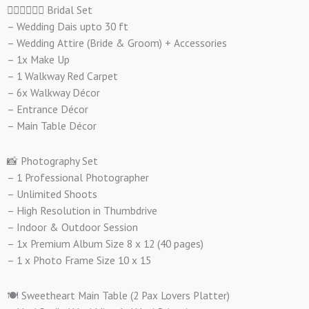
👰🏻‍♀️🤵🏻‍♂️ Bridal Set
– Wedding Dais upto 30 ft
– Wedding Attire (Bride & Groom) + Accessories
– 1x Make Up
– 1 Walkway Red Carpet
– 6x Walkway Décor
– Entrance Décor
– Main Table Décor
📸 Photography Set
– 1 Professional Photographer
– Unlimited Shoots
– High Resolution in Thumbdrive
– Indoor & Outdoor Session
– 1x Premium Album Size 8 x 12 (40 pages)
– 1 x Photo Frame Size 10 x 15
🍽️ Sweetheart Main Table (2 Pax Lovers Platter)