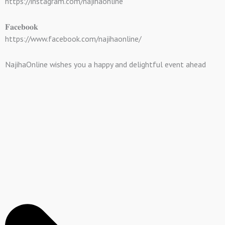
https://instagram.com/najihaonline
𝐅𝐚𝐜𝐞𝐛𝐨𝐨𝐤
https://www.facebook.com/najihaonline/
NajihaOnline wishes you a happy and delightful event ahead