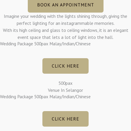
BOOK AN APPOINTMENT
Imagine your wedding with the lights shining through, giving the
perfect lighting for an instagrammable memories.
With its high ceiling and glass to ceiling windows, it is an elegant
event space that lets a lot of light into the hall.
Wedding Package 500pax Malay/Indian/Chinese
CLICK HERE
500pax
Venue In Selangor
Wedding Package 500pax Malay/Indian/Chinese
CLICK HERE