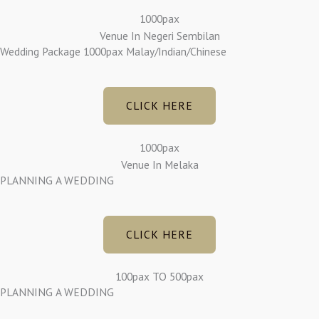
1000pax
Venue In Negeri Sembilan
Wedding Package 1000pax Malay/Indian/Chinese
CLICK HERE
1000pax
Venue In Melaka
PLANNING A WEDDING
CLICK HERE
100pax TO 500pax
PLANNING A WEDDING