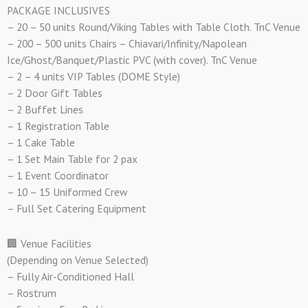
PACKAGE INCLUSIVES
– 20 – 50 units Round/Viking Tables with Table Cloth. TnC Venue
– 200 – 500 units Chairs – Chiavari/Infinity/Napolean
Ice/Ghost/Banquet/Plastic PVC (with cover). TnC Venue
– 2 – 4 units VIP Tables (DOME Style)
– 2 Door Gift Tables
– 2 Buffet Lines
– 1 Registration Table
– 1 Cake Table
– 1 Set Main Table for 2 pax
– 1 Event Coordinator
– 10 – 15 Uniformed Crew
– Full Set Catering Equipment
🏢 Venue Facilities
(Depending on Venue Selected)
– Fully Air-Conditioned Hall
– Rostrum