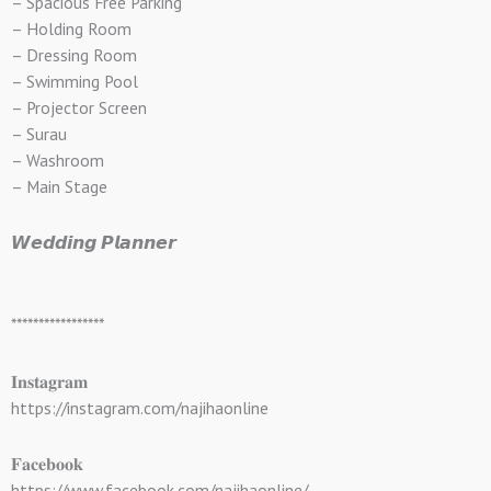
– Spacious Free Parking
– Holding Room
– Dressing Room
– Swimming Pool
– Projector Screen
– Surau
– Washroom
– Main Stage
𝙒𝙚𝙙𝙙𝙞𝙣𝙜 𝙋𝙡𝙖𝙣𝙣𝙚𝙧
*****************
𝐈𝐧𝐬𝐭𝐚𝐠𝐫𝐚𝐦
https://instagram.com/najihaonline
𝐅𝐚𝐜𝐞𝐛𝐨𝐨𝐤
https://www.facebook.com/najihaonline/