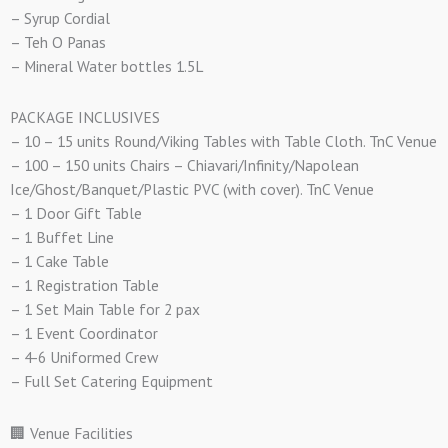
– Syrup Cordial
– Teh O Panas
– Mineral Water bottles 1.5L
PACKAGE INCLUSIVES
– 10 – 15 units Round/Viking Tables with Table Cloth. TnC Venue
– 100 – 150 units Chairs – Chiavari/Infinity/Napolean
Ice/Ghost/Banquet/Plastic PVC (with cover). TnC Venue
– 1 Door Gift Table
– 1 Buffet Line
– 1 Cake Table
– 1 Registration Table
– 1 Set Main Table for 2 pax
– 1 Event Coordinator
– 4-6 Uniformed Crew
– Full Set Catering Equipment
🏢 Venue Facilities