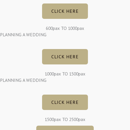
CLICK HERE
600pax TO 1000pax
PLANNING A WEDDING
CLICK HERE
1000pax TO 1500pax
PLANNING A WEDDING
CLICK HERE
1500pax TO 2500pax