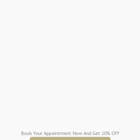
Book Your Appointment Now And Get 10% Off