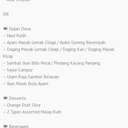
OR
🍽️ Sajian Desa
– Nasi Putih
– Ayam Masak Lemak Ciliapi / Ayam Goreng Berempah
– Daging Masak Lemak Ciliapi / Daging Kari / Daging Masak
Kicap
– Sambal Ikan Bilis Petai / Pindang Kacang Panjang
– Sayur Campur
– Ulam Raja Sambal Belacan
– Ikan Masin Bulu Ayam
🍽️ Desserts
– Orange Fruit Slice
– 2 Types Assorted Malay Kuih
🍽️ Beverages