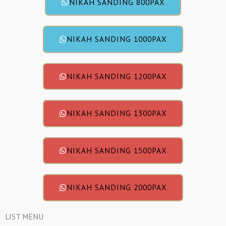
NIKAH SANDING 800PAX
NIKAH SANDING 1000PAX
NIKAH SANDING 1200PAX
NIKAH SANDING 1300PAX
NIKAH SANDING 1500PAX
NIKAH SANDING 2000PAX
LIST MENU