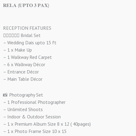
𝐑𝐄𝐋𝐀 (𝐔𝐏𝐓𝐎 𝟑 𝐏𝐀𝐗)
RECEPTION FEATURES
👰🏻‍♀️🤵🏻‍♂️ Bridal Set
– Wedding Dais upto 15 ft
– 1 x Make Up
– 1 Walkway Red Carpet
– 6 x Walkway Décor
– Entrance Décor
– Main Table Décor
📸 Photography Set
– 1 Professional Photographer
– Unlimited Shoots
– Indoor & Outdoor Session
– 1 x Premium Album Size 8 x 12 ( 40pages)
– 1 x Photo Frame Size 10 x 15