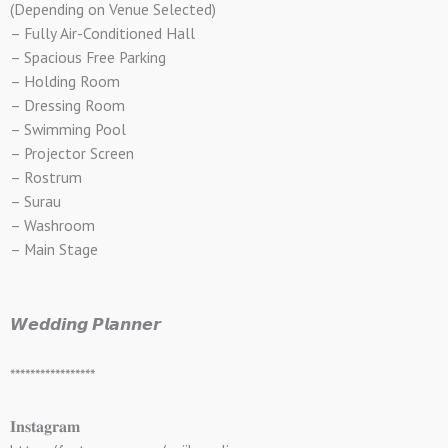
(Depending on Venue Selected)
– Fully Air-Conditioned Hall
– Spacious Free Parking
– Holding Room
– Dressing Room
– Swimming Pool
– Projector Screen
– Rostrum
– Surau
– Washroom
– Main Stage
𝙒𝙚𝙙𝙙𝙞𝙣𝙜 𝙋𝙡𝙖𝙣𝙣𝙚𝙧
*****************
𝐈𝐧𝐬𝐭𝐚𝐠𝐫𝐚𝐦