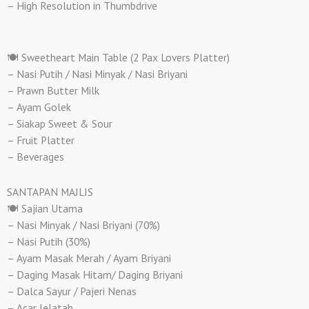
– High Resolution in Thumbdrive
🍽️ Sweetheart Main Table (2 Pax Lovers Platter)
– Nasi Putih / Nasi Minyak / Nasi Briyani
– Prawn Butter Milk
– Ayam Golek
– Siakap Sweet & Sour
– Fruit Platter
– Beverages
SANTAPAN MAJLIS
🍽️ Sajian Utama
– Nasi Minyak / Nasi Briyani (70%)
– Nasi Putih (30%)
– Ayam Masak Merah / Ayam Briyani
– Daging Masak Hitam/ Daging Briyani
– Dalca Sayur / Pajeri Nenas
– Acar Jelatah