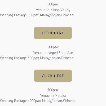
500pax
Venue In Klang Valley
Wedding Package 500pax Malay/Indian/Chinese
CLICK HERE
500pax
Venue In Negeri Sembilan
Wedding Package 500pax Malay/Indian/Chinese
CLICK HERE
500pax
Venue In Melaka
Wedding Package 1000pax Malay/Indian/Chinese