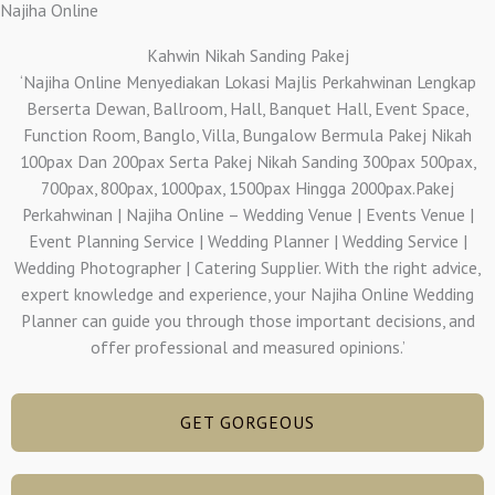
Najiha Online
Kahwin Nikah Sanding Pakej
‘Najiha Online Menyediakan Lokasi Majlis Perkahwinan Lengkap
Berserta Dewan, Ballroom, Hall, Banquet Hall, Event Space,
Function Room, Banglo, Villa, Bungalow Bermula Pakej Nikah
100pax Dan 200pax Serta Pakej Nikah Sanding 300pax 500pax,
700pax, 800pax, 1000pax, 1500pax Hingga 2000pax.Pakej
Perkahwinan | Najiha Online – Wedding Venue | Events Venue |
Event Planning Service | Wedding Planner | Wedding Service |
Wedding Photographer | Catering Supplier. With the right advice,
expert knowledge and experience, your Najiha Online Wedding
Planner can guide you through those important decisions, and
offer professional and measured opinions.’
GET GORGEOUS