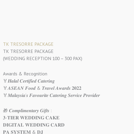
TK TRESORRE PACKAGE
TK TRESORRE PACKAGE
(WEDDING RECEPTION 100 – 300 PAX)
Awards & Recognition
🏅𝑯𝒂𝒍𝒂𝒍 𝑪𝒆𝒓𝒕𝒊𝒇𝒊𝒆𝒅 𝑪𝒂𝒕𝒆𝒓𝒊𝒏𝒈
🏅𝑨𝑺𝑬𝑨𝑵 𝑭𝒐𝒐𝒅 & 𝑻𝒓𝒂𝒗𝒆𝒍 𝑨𝒘𝒂𝒓𝒅𝒔 𝟐𝟎𝟐𝟐
🏅𝑴𝒂𝒍𝒂𝒚𝒔𝒊𝒂’𝒔 𝑭𝒂𝒗𝒐𝒖𝒓𝒊𝒕𝒆 𝑪𝒂𝒕𝒆𝒓𝒊𝒏𝒈 𝑺𝒆𝒓𝒗𝒊𝒄𝒆 𝑷𝒓𝒐𝒗𝒊𝒅𝒆𝒓
🎁 𝑪𝒐𝒎𝒑𝒍𝒊𝒎𝒆𝒏𝒕𝒂𝒓𝒚 𝑮𝒊𝒇𝒕𝒔 :
𝟑-𝐓𝐈𝐄𝐑 𝐖𝐄𝐃𝐃𝐈𝐍𝐆 𝐂𝐀𝐊𝐄
𝐃𝐈𝐆𝐈𝐓𝐀𝐋 𝐖𝐄𝐃𝐃𝐈𝐍𝐆 𝐂𝐀𝐑𝐃
𝐏𝐀 𝐒𝐘𝐒𝐓𝐄𝐌 & 𝐃𝐉