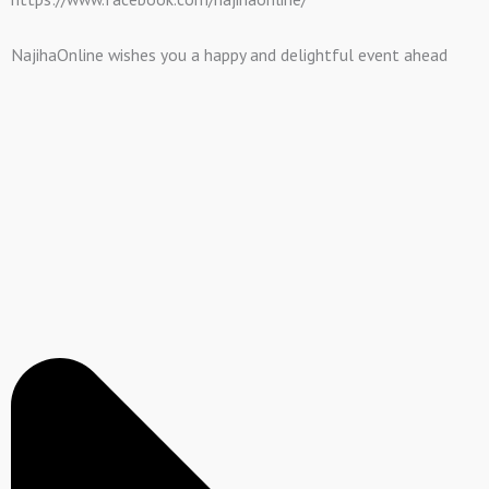
NajihaOnline wishes you a happy and delightful event ahead