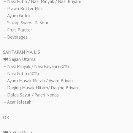
– Nasi Putih / Nasi Minyak / Nasi Briyani
– Prawn Butter Milk
– Ayam Golek
– Siakap Sweet & Sour
– Fruit Platter
– Beverages
SANTAPAN MAJLIS
🍽️ Sajian Utama
– Nasi Minyak / Nasi Briyani (70%)
– Nasi Putih (30%)
– Ayam Masak Merah / Ayam Briyani
– Daging Masak Hitam/ Daging Briyani
– Dalca Sayur / Pajeri Nenas
– Acar Jelatah
OR
🍽️ Sajian Desa