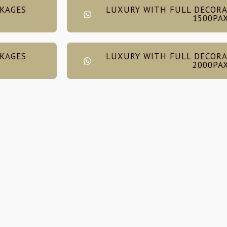
CKAGES
LUXURY WITH FULL DECORA
1500PA
CKAGES
LUXURY WITH FULL DECORA
2000PA