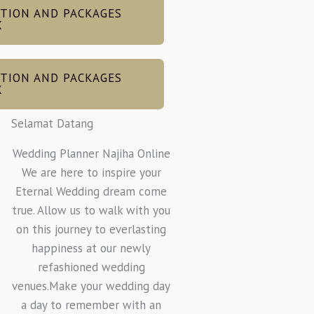
TION AND PACKAGES
X
TION AND PACKAGES
X
Selamat Datang
Wedding Planner Najiha Online
We are here to inspire your
Eternal Wedding dream come
true. Allow us to walk with you
on this journey to everlasting
happiness at our newly
refashioned wedding
venues.Make your wedding day
a day to remember with an