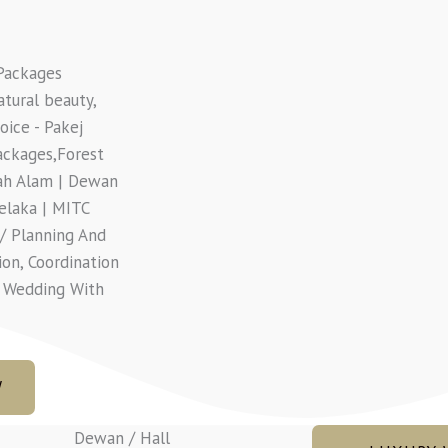
Packages
atural beauty,
ice - Pakej
ackages,Forest
hah Alam | Dewan
elaka | MITC
/ Planning And
ion, Coordination
n Wedding With
W
Dewan / Hall