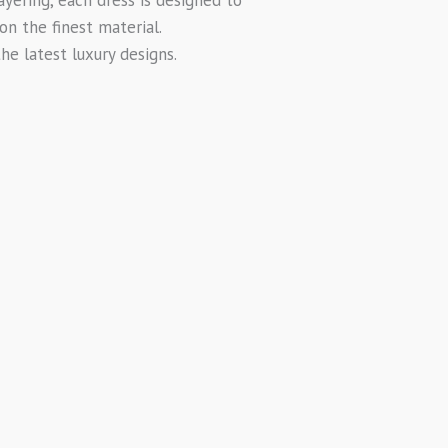
on the finest material.
e latest luxury designs.