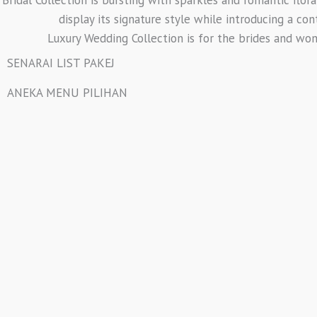
display its signature style while introducing a co
Luxury Wedding Collection is for the brides and wo
SENARAI LIST PAKEJ
ANEKA MENU PILIHAN