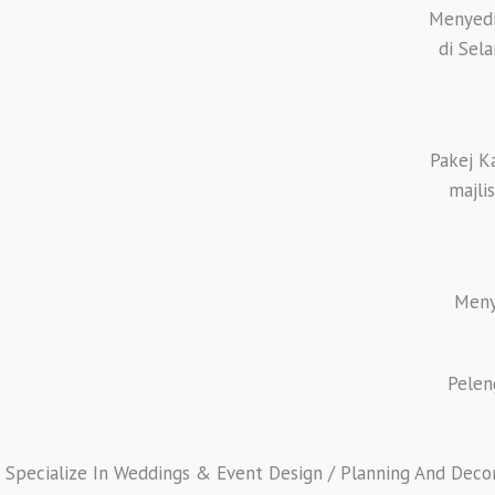
Menyedi
di Sel
Pakej K
majli
Meny
Pelen
Specialize In Weddings & Event Design / Planning And Decorat