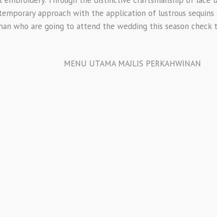
ntemporary approach with the application of lustrous sequins 
man who are going to attend the wedding this season check th
MENU UTAMA MAJLIS PERKAHWINAN