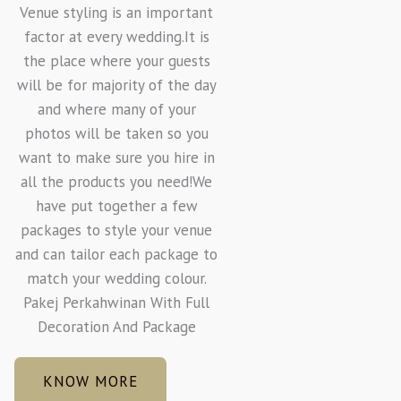
Venue styling is an important
factor at every wedding.It is
the place where your guests
will be for majority of the day
and where many of your
photos will be taken so you
want to make sure you hire in
all the products you need!We
have put together a few
packages to style your venue
and can tailor each package to
match your wedding colour.
Pakej Perkahwinan With Full
Decoration And Package
KNOW MORE