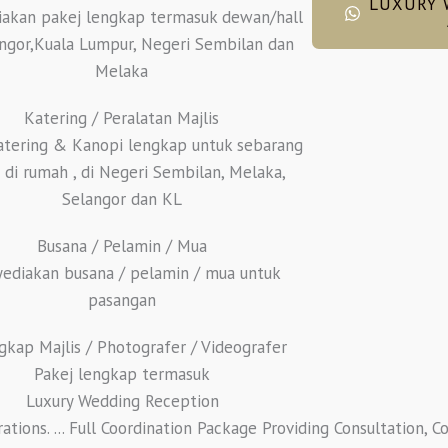
LUXURY 
akan pakej lengkap termasuk dewan/hall
angor,Kuala Lumpur, Negeri Sembilan dan
Melaka
Katering / Peralatan Majlis
atering & Kanopi lengkap untuk sebarang
s di rumah , di Negeri Sembilan, Melaka,
Selangor dan KL
Busana / Pelamin / Mua
ediakan busana / pelamin / mua untuk
pasangan
gkap Majlis / Photografer / Videografer
Pakej lengkap termasuk
Luxury Wedding Reception
ions. ... Full Coordination Package Providing Consultation, C