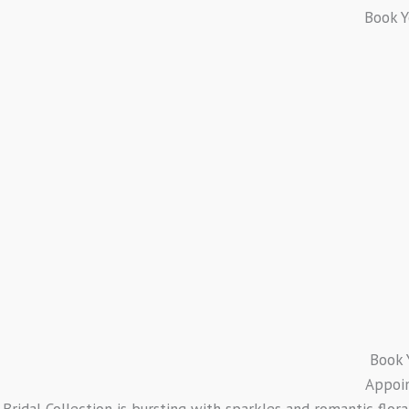
Book 
Book 
Appoi
Bridal Collection is bursting with sparkles and romantic flor