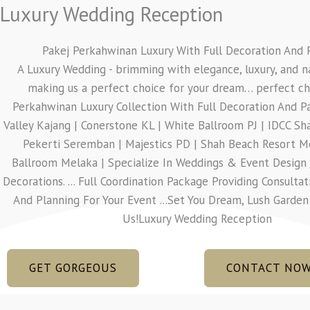
Luxury Wedding Reception
Pakej Perkahwinan Luxury With Full Decoration And 
A Luxury Wedding - brimming with elegance, luxury, and n
making us a perfect choice for your dream… perfect cho
Perkahwinan Luxury Collection With Full Decoration And P
Valley Kajang | Conerstone KL | White Ballroom PJ | IDCC S
Pekerti Seremban | Majestics PD | Shah Beach Resort M
Ballroom Melaka | Specialize In Weddings & Event Design 
Decorations. ... Full Coordination Package Providing Consultat
And Planning For Your Event ...Set You Dream, Lush Garde
Us!Luxury Wedding Reception
GET GORGEOUS
CONTACT NO