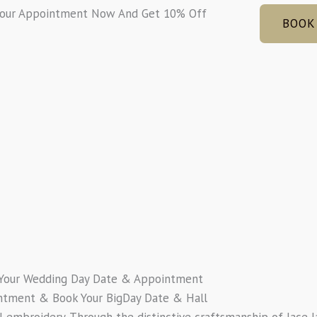
Your Appointment Now And Get 10% Off
BOOK
Your Wedding Day Date & Appointment
ntment & Book Your BigDay Date & Hall
al embroidery. Through the distinctive craftsmanship of lace l