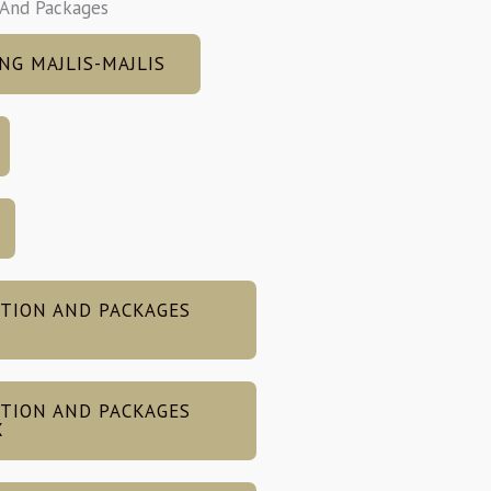
 And Packages
NG MAJLIS-MAJLIS
TION AND PACKAGES
TION AND PACKAGES
X