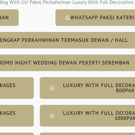
ding With Us! Pakej Perkahwinan Luxury With Full Decoration
NAN
WHATSAPP PAKEJ KATERI
LENGKAP PERKAHWINAN TERMASUK DEWAN / HALL
ROMO NIGHT WEDDING DEWAN PEKERTI SEREMBAN
CKAGES
LUXURY WITH FULL DECORA
800PAX
CKAGES
LUXURY WITH FULL DECORA
1000PA