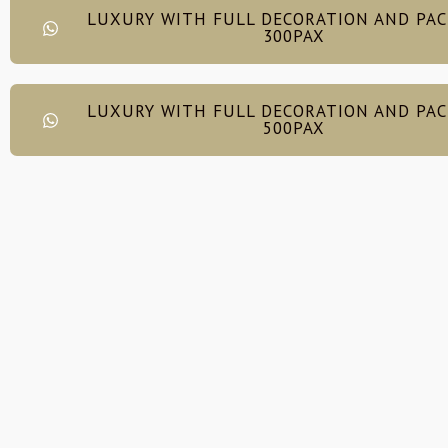
LUXURY WITH FULL DECORATION AND PA
300PAX
LUXURY WITH FULL DECORATION AND PA
500PAX