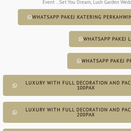
Event ...Set You Dream, Lush Garden Wed
WHATSAPP PAKEJ KATERING PERKAHWI
WHATSAPP PAKEJ 
WHATSAPP PAKEJ P
LUXURY WITH FULL DECORATION AND PA
100PAX
LUXURY WITH FULL DECORATION AND PA
200PAX