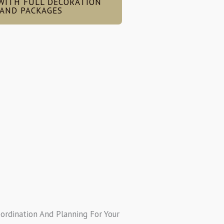
WITH FULL DECORATION
AND PACKAGES
oordination And Planning For Your