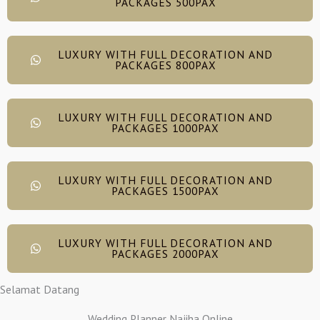
PACKAGES 500PAX
LUXURY WITH FULL DECORATION AND
PACKAGES 800PAX
LUXURY WITH FULL DECORATION AND
PACKAGES 1000PAX
LUXURY WITH FULL DECORATION AND
PACKAGES 1500PAX
LUXURY WITH FULL DECORATION AND
PACKAGES 2000PAX
Selamat Datang
Wedding Planner Najiha Online