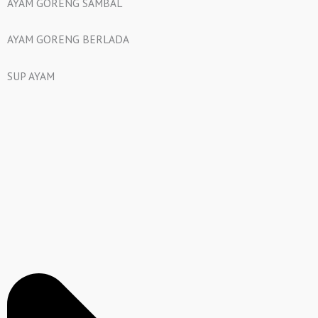
AYAM GORENG SAMBAL
AYAM GORENG BERLADA
SUP AYAM