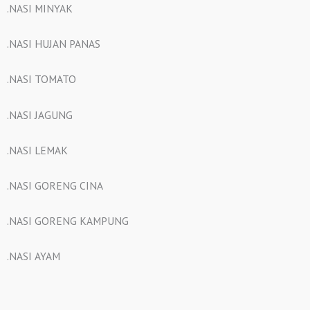
.NASI MINYAK
.NASI HUJAN PANAS
.NASI TOMATO
.NASI JAGUNG
.NASI LEMAK
.NASI GORENG CINA
.NASI GORENG KAMPUNG
.NASI AYAM