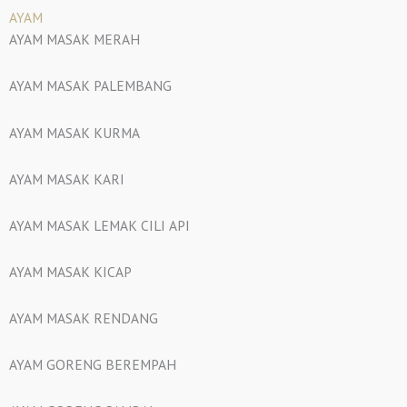
AYAM
AYAM MASAK MERAH
AYAM MASAK PALEMBANG
AYAM MASAK KURMA
AYAM MASAK KARI
AYAM MASAK LEMAK CILI API
AYAM MASAK KICAP
AYAM MASAK RENDANG
AYAM GORENG BEREMPAH