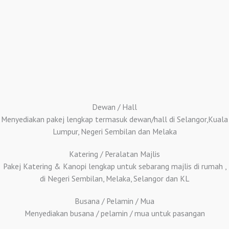
Dewan / Hall
Menyediakan pakej lengkap termasuk dewan/hall di Selangor,Kuala
Lumpur, Negeri Sembilan dan Melaka
Katering / Peralatan Majlis
Pakej Katering & Kanopi lengkap untuk sebarang majlis di rumah ,
di Negeri Sembilan, Melaka, Selangor dan KL
Busana / Pelamin / Mua
Menyediakan busana / pelamin / mua untuk pasangan