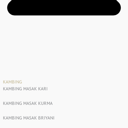
KAMBING
KAMBING MASAK KARI
KAMBING MASAK KURMA
KAMBING MASAK BRIYANI