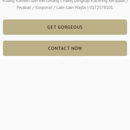
Ruang Kahwin dan Bertunang | Pakej Lengkap Katering Kerajaan /
Pejabat / Korporat / Lain-Lain Majlis | 0172578101.
GET GORGEOUS
CONTACT NOW