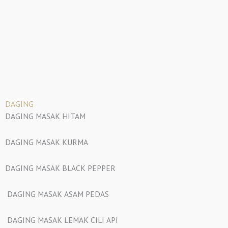
DAGING
DAGING MASAK HITAM
DAGING MASAK KURMA
DAGING MASAK BLACK PEPPER
DAGING MASAK ASAM PEDAS
DAGING MASAK LEMAK CILI API