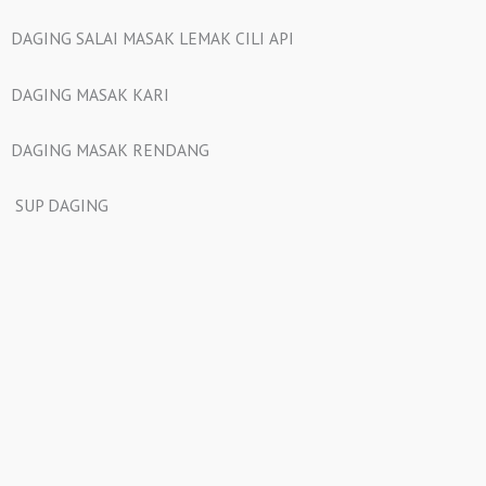
DAGING SALAI MASAK LEMAK CILI API
DAGING MASAK KARI
DAGING MASAK RENDANG
SUP DAGING