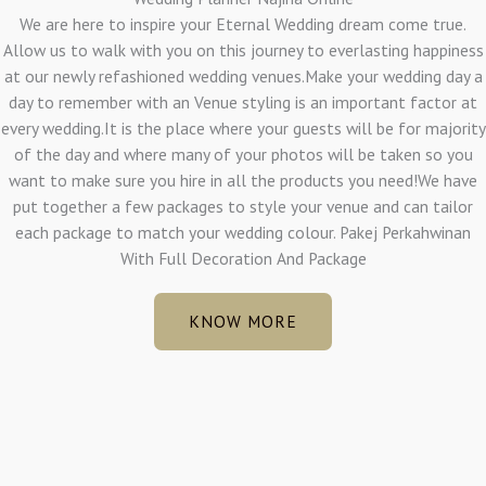
We are here to inspire your Eternal Wedding dream come true.
Allow us to walk with you on this journey to everlasting happiness
at our newly refashioned wedding venues.Make your wedding day a
day to remember with an Venue styling is an important factor at
every wedding.It is the place where your guests will be for majority
of the day and where many of your photos will be taken so you
want to make sure you hire in all the products you need!We have
put together a few packages to style your venue and can tailor
each package to match your wedding colour. Pakej Perkahwinan
With Full Decoration And Package
KNOW MORE