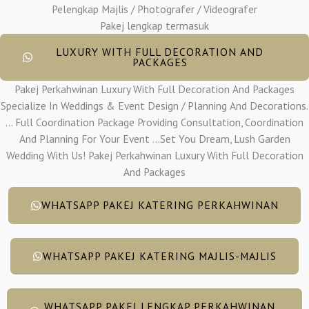
Pelengkap Majlis / Photografer / Videografer
Pakej lengkap termasuk
LUXURY WITH FULL DECORATION AND
PACKAGES
Pakej Perkahwinan Luxury With Full Decoration And Packages
Specialize In Weddings & Event Design / Planning And Decorations.
... Full Coordination Package Providing Consultation, Coordination
And Planning For Your Event ...Set You Dream, Lush Garden
Wedding With Us! Pakej Perkahwinan Luxury With Full Decoration
And Packages
WHATSAPP PAKEJ KATERING PERKAHWINAN
WHATSAPP PAKEJ KATERING MAJLIS-MAJLIS
WHATSAPP PAKEJ LENGKAP PERKAHWINAN