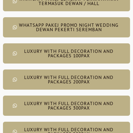
TERMASUK DEWAN / HALL
WHATSAPP PAKEJ PROMO NIGHT WEDDING
DEWAN PEKERTI SEREMBAN
LUXURY WITH FULL DECORATION AND
PACKAGES 100PAX
LUXURY WITH FULL DECORATION AND
PACKAGES 200PAX
LUXURY WITH FULL DECORATION AND
PACKAGES 300PAX
LUXURY WITH FULL DECORATION AND