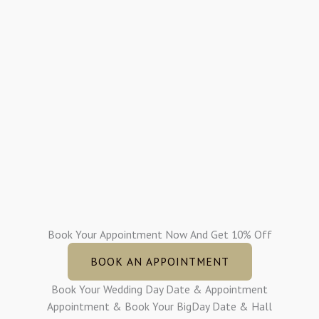
Book Your Appointment Now And Get 10% Off
BOOK AN APPOINTMENT
Book Your Wedding Day Date & Appointment
Appointment & Book Your BigDay Date & Hall