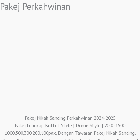
Pakej Perkahwinan
Pakej Nikah Sanding Perkahwinan 2024-2025
Pakej Lengkap Buffet Style | Dome Style | 2000,1500
1000,500,300,200,100pax, Dengan Tawaran Pakej Nikah Sanding,