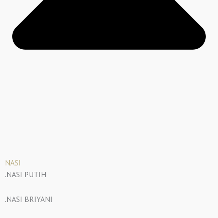
NASI
.NASI PUTIH
.NASI BRIYANI