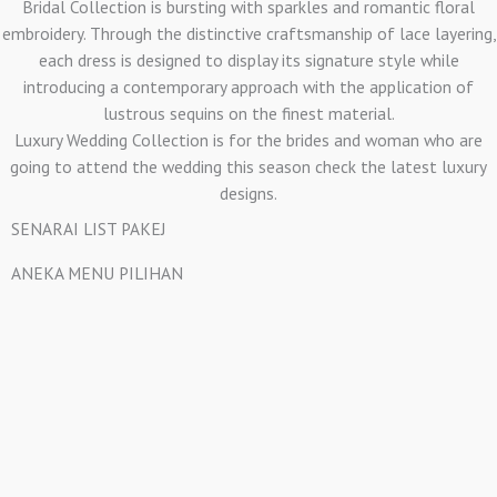
Bridal Collection is bursting with sparkles and romantic floral
embroidery. Through the distinctive craftsmanship of lace layering,
each dress is designed to display its signature style while
introducing a contemporary approach with the application of
lustrous sequins on the finest material.
Luxury Wedding Collection is for the brides and woman who are
going to attend the wedding this season check the latest luxury
designs.
SENARAI LIST PAKEJ
ANEKA MENU PILIHAN