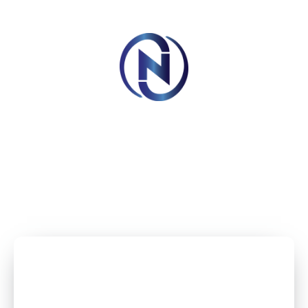
Book Your Appointment Now And Get 10% Off
BOOK AN APPOINTMENT
Imagine your wedding with the lights shining through,
giving the perfect lighting for an instagrammable
memories.