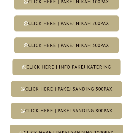
CLICK HERE | PAKEJ NIKAH 100PAX
CLICK HERE | PAKEJ NIKAH 200PAX
CLICK HERE | PAKEJ NIKAH 300PAX
CLICK HERE | INFO PAKEJ KATERING
CLICK HERE | PAKEJ SANDING 500PAX
CLICK HERE | PAKEJ SANDING 800PAX
CLICK HERE | PAKEJ SANDING 1000PAX