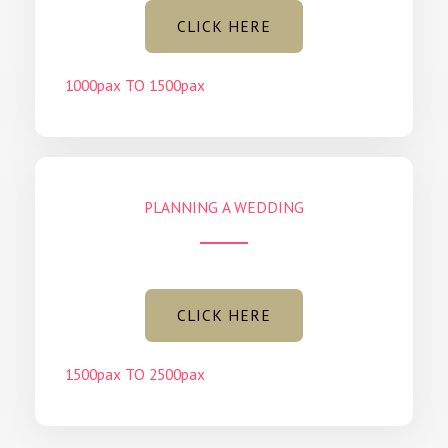
CLICK HERE
1000pax TO 1500pax
PLANNING A WEDDING
CLICK HERE
1500pax TO 2500pax