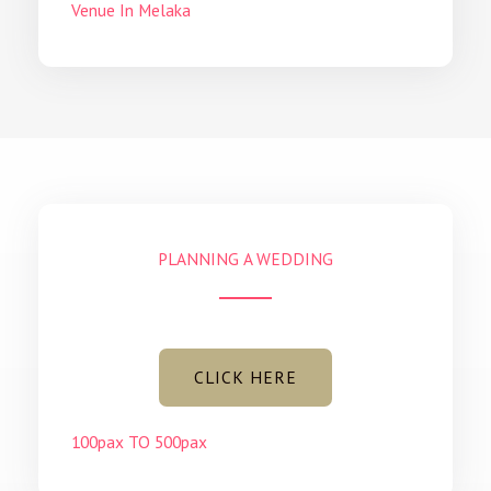
Venue In Melaka
PLANNING A WEDDING
CLICK HERE
100pax TO 500pax