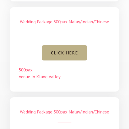
Wedding Package 500pax Malay/Indian/Chinese
CLICK HERE
500pax
Venue In Klang Valley
Wedding Package 500pax Malay/Indian/Chinese