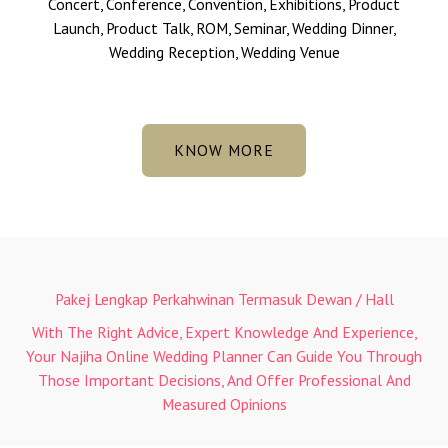
Concert, Conference, Convention, Exhibitions, Product
Launch, Product Talk, ROM, Seminar, Wedding Dinner,
Wedding Reception, Wedding Venue
KNOW MORE
Pakej Lengkap Perkahwinan Termasuk Dewan / Hall
With The Right Advice, Expert Knowledge And Experience,
Your Najiha Online Wedding Planner Can Guide You Through
Those Important Decisions, And Offer Professional And
Measured Opinions