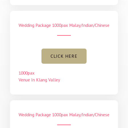
Wedding Package 1000pax Malay/Indian/Chinese
CLICK HERE
1000pax
Venue In Klang Valley
Wedding Package 1000pax Malay/Indian/Chinese