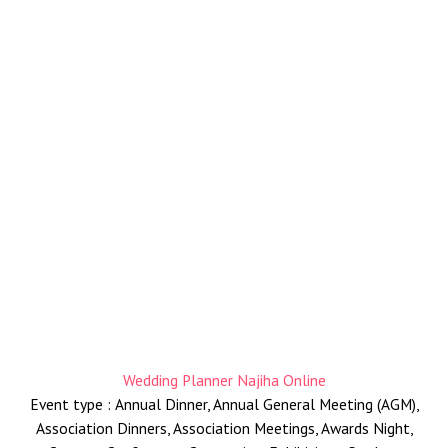
Selamat Datang
Wedding Planner Najiha Online
Event type : Annual Dinner, Annual General Meeting (AGM),
Association Dinners, Association Meetings, Awards Night,