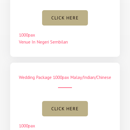
CLICK HERE
1000pax
Venue In Negeri Sembilan
Wedding Package 1000pax Malay/Indian/Chinese
CLICK HERE
1000pax