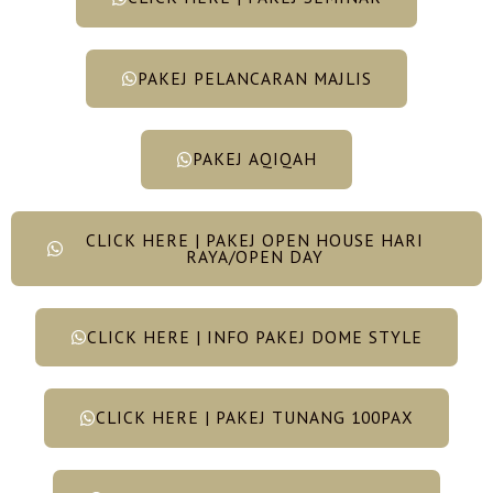
PAKEJ PELANCARAN MAJLIS
PAKEJ AQIQAH
CLICK HERE | PAKEJ OPEN HOUSE HARI
RAYA/OPEN DAY
CLICK HERE | INFO PAKEJ DOME STYLE
CLICK HERE | PAKEJ TUNANG 100PAX