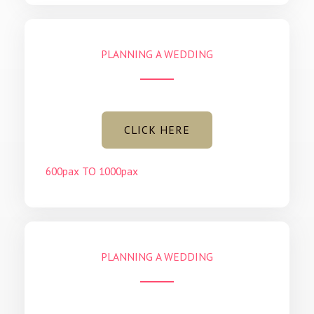
PLANNING A WEDDING
CLICK HERE
600pax TO 1000pax
PLANNING A WEDDING