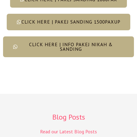
CLICK HERE | PAKEJ SANDING 1500PAXUP
CLICK HERE | INFO PAKEJ NIKAH &
SANDING
Blog Posts
Read our Latest Blog Posts