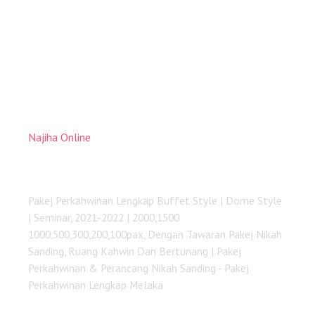
Najiha Online
Pakej Perkahwinan Lengkap Melaka
Pakej Perkahwinan Lengkap Buffet Style | Dome Style
| Seminar, 2021-2022 | 2000,1500
1000,500,300,200,100pax, Dengan Tawaran Pakej Nikah
Sanding, Ruang Kahwin Dan Bertunang | Pakej
Perkahwinan & Perancang Nikah Sanding - Pakej
Perkahwinan Lengkap Melaka