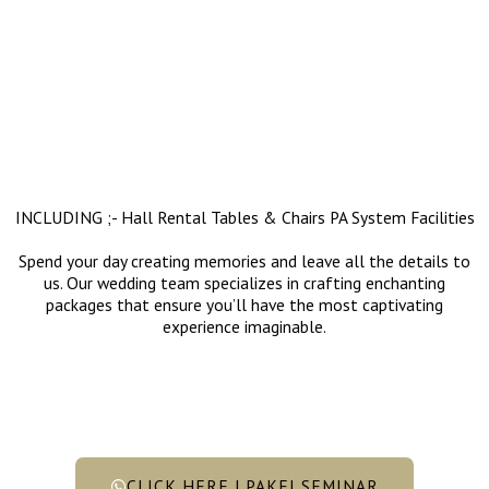
INCLUDING ;- Hall Rental Tables & Chairs PA System Facilities
Spend your day creating memories and leave all the details to
us. Our wedding team specializes in crafting enchanting
packages that ensure you’ll have the most captivating
experience imaginable.
CLICK HERE | PAKEJ SEMINAR