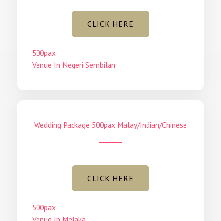
CLICK HERE
500pax
Venue In Negeri Sembilan
Wedding Package 500pax Malay/Indian/Chinese
CLICK HERE
500pax
Venue In Melaka