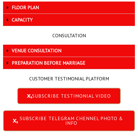
FLOOR PLAN
CAPACITY
CONSULTATION
VENUE CONSULTATION
PREPARATION BEFORE MARRIAGE
CUSTOMER TESTIMONIAL PLATFORM
SUBSCRIBE TESTIMONIAL VIDEO
SUBSCRIBE TELEGRAM CHENNEL PHOTO &
INFO