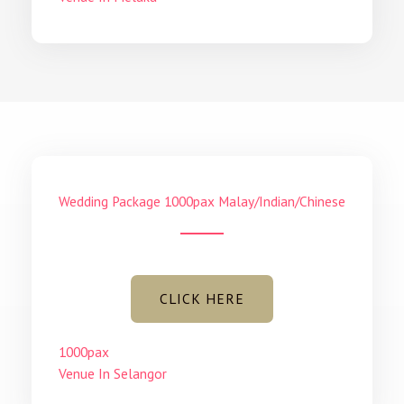
Wedding Package 1000pax Malay/Indian/Chinese
CLICK HERE
1000pax
Venue In Selangor