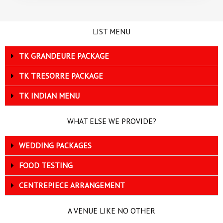
LIST MENU
TK GRANDEURE PACKAGE
TK TRESORRE PACKAGE
TK INDIAN MENU
WHAT ELSE WE PROVIDE?
WEDDING PACKAGES
FOOD TESTING
CENTREPIECE ARRANGEMENT
A VENUE LIKE NO OTHER