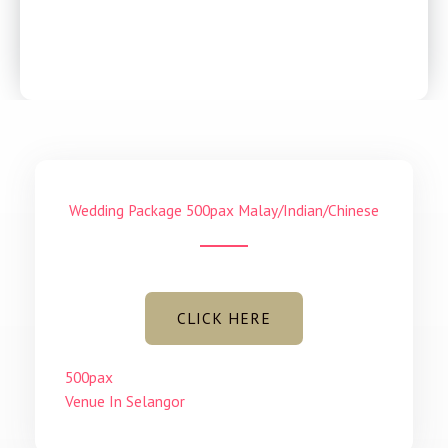
With its high ceiling and glass to ceiling windows, it is
an elegant event space that lets a lot of light into
the hall.
Wedding Package 500pax Malay/Indian/Chinese
CLICK HERE
500pax
Venue In Selangor