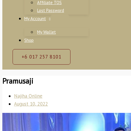
Affiliate TOS
Lost Password
My Account
My Wallet
Shop
+6 017 257 8101
Pramusaji
Najiha Online
August 10, 2022