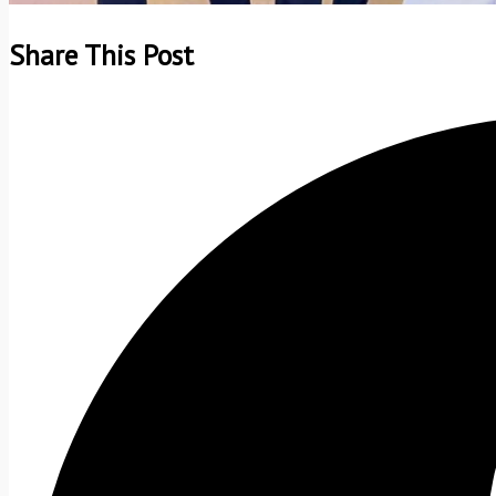
Share This Post