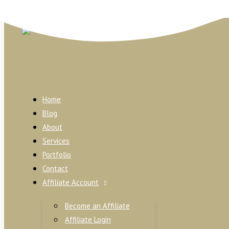
Skip to content
Najiha Online
Home
Blog
About
Services
Portfolio
Contact
Affiliate Account
Become an Affiliate
Affiliate Login