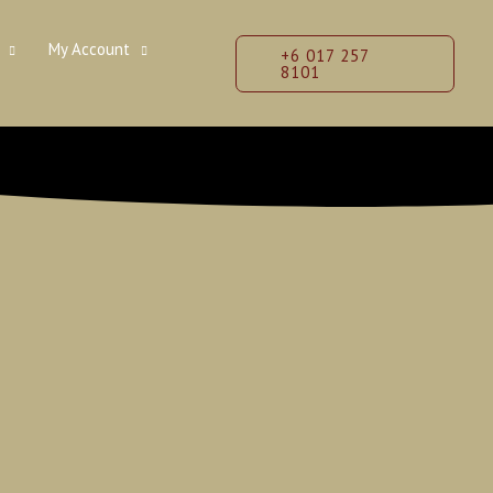
My Account
+6 017 257
8101