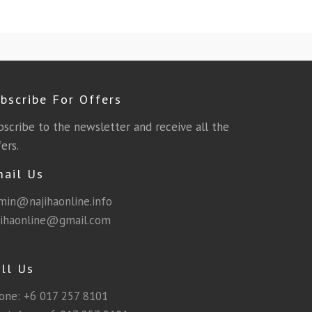
bscribe For Offers
bscribe to the newsletter and receive all the
ers.
mail Us
min@najihaonline.info
jihaonline@gmail.com
ll Us
one:
+6 017 257 8101