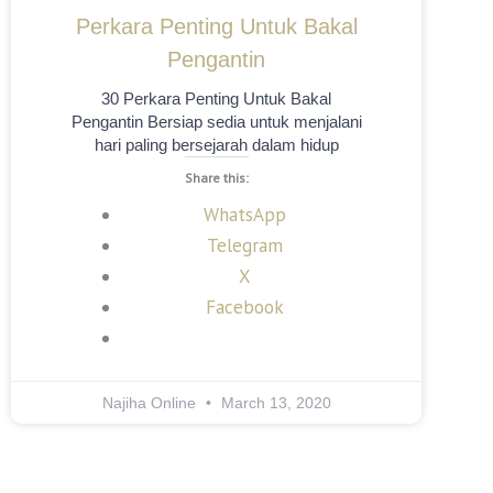
Perkara Penting Untuk Bakal
Pengantin
30 Perkara Penting Untuk Bakal
Pengantin Bersiap sedia untuk menjalani
hari paling bersejarah dalam hidup
Share this:
WhatsApp
Telegram
X
Facebook
Najiha Online
March 13, 2020