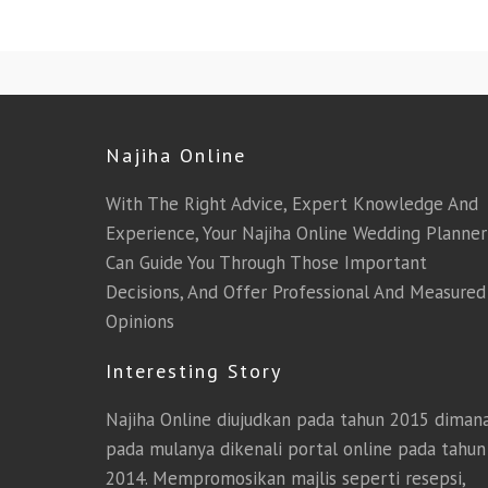
Najiha Online
With The Right Advice, Expert Knowledge And
Experience, Your Najiha Online Wedding Planner
Can Guide You Through Those Important
Decisions, And Offer Professional And Measured
Opinions
Interesting Story
Najiha Online diujudkan pada tahun 2015 diman
pada mulanya dikenali portal online pada tahun
2014. Mempromosikan majlis seperti resepsi,