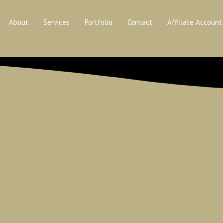
About
Services
Portfolio
Contact
Affiliate Account