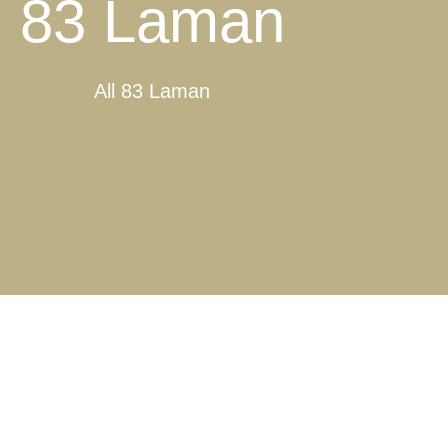
83 Laman
All 83 Laman