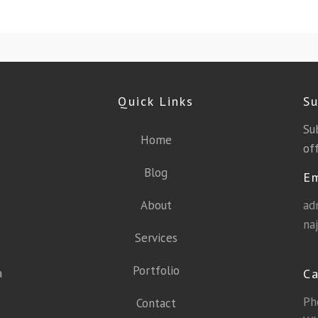
Quick Links
Su
Su
Home
off
Blog
E
About
ad
na
Services
Portfolio
a
Ca
Ph
Contact