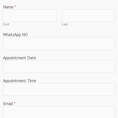
Name
*
First
Last
WhatsApp NO
Appointment Date
Appointment Time
Email
*