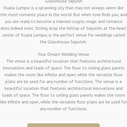
Glasshouse Seputih
Kuala Lumpur is a sprawling city that may not always seem like
the most romantic place in the world. But when love finds you, and
you are ready to become a married couple, magic and romance
does indeed exist. Sitting atop the hilltop of Seputeh, at the heart
center of Kuala Lumpur, is the perfect venue for weddings called
the Glasshouse Seputeh.
Your Dream Wedding Venue
The venue is a beautiful location that features architectural
innovations and loads of space. The floor to ceiling glass panels
makes the room like infinite and open, while the versatile floor
plans are be used for any number of functions. The venue is a
beautiful location that features architectural innovations and
loads of space. The floor to ceiling glass panels makes the room
like infinite and open, while the versatile floor plans are be used for
any number of functions.