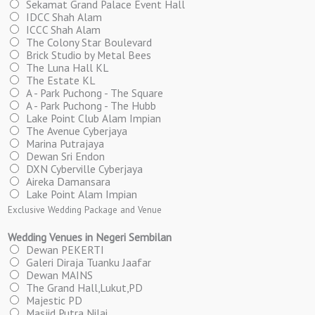
Sekamat Grand Palace Event Hall
IDCC Shah Alam
ICCC Shah Alam
The Colony Star Boulevard
Brick Studio by Metal Bees
The Luna Hall KL
The Estate KL
A - Park Puchong - The Square
A - Park Puchong - The Hubb
Lake Point Club Alam Impian
The Avenue Cyberjaya
Marina Putrajaya
Dewan Sri Endon
DXN Cyberville Cyberjaya
Aireka Damansara
Lake Point Alam Impian
Exclusive Wedding Package and Venue
Wedding Venues in Negeri Sembilan
Dewan PEKERTI
Galeri Diraja Tuanku Jaafar
Dewan MAINS
The Grand Hall,Lukut,PD
Majestic PD
Masjid Putra Nilai