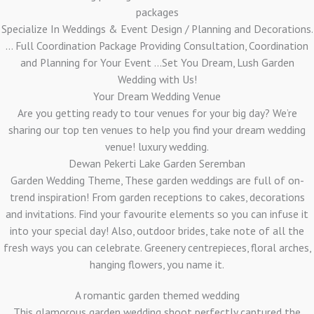
packages
Specialize In Weddings & Event Design / Planning and Decorations.
... Full Coordination Package Providing Consultation, Coordination
and Planning for Your Event ...Set You Dream, Lush Garden
Wedding with Us!
Your Dream Wedding Venue
Are you getting ready to tour venues for your big day? We’re
sharing our top ten venues to help you find your dream wedding
venue! luxury wedding.
Dewan Pekerti Lake Garden Seremban
Garden Wedding Theme, These garden weddings are full of on-
trend inspiration! From garden receptions to cakes, decorations
and invitations. Find your favourite elements so you can infuse it
into your special day! Also, outdoor brides, take note of all the
fresh ways you can celebrate. Greenery centrepieces, floral arches,
hanging flowers, you name it.
A romantic garden themed wedding
This glamorous garden wedding shoot perfectly captured the