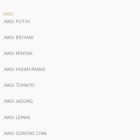
NASI
.NASI PUTIH
.NASI BRIYANI
.NASI MINYAK
.NASI HUJAN PANAS
.NASI TOMATO
.NASI JAGUNG
.NASI LEMAK
.NASI GORENG CINA