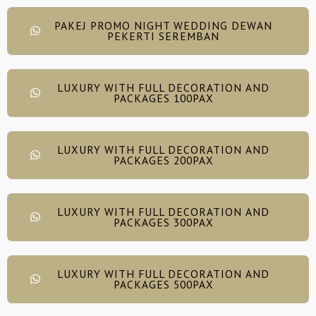
PAKEJ PROMO NIGHT WEDDING DEWAN
PEKERTI SEREMBAN
LUXURY WITH FULL DECORATION AND
PACKAGES 100PAX
LUXURY WITH FULL DECORATION AND
PACKAGES 200PAX
LUXURY WITH FULL DECORATION AND
PACKAGES 300PAX
LUXURY WITH FULL DECORATION AND
PACKAGES 500PAX