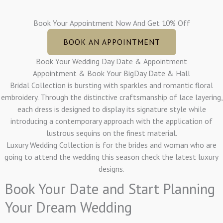
Book Your Appointment Now And Get 10% Off
BOOK AN APPOINTMENT
Book Your Wedding Day Date & Appointment
Appointment & Book Your BigDay Date & Hall
Bridal Collection is bursting with sparkles and romantic floral
embroidery. Through the distinctive craftsmanship of lace layering,
each dress is designed to display its signature style while
introducing a contemporary approach with the application of
lustrous sequins on the finest material.
Luxury Wedding Collection is for the brides and woman who are
going to attend the wedding this season check the latest luxury
designs.
Book Your Date and Start Planning
Your Dream Wedding