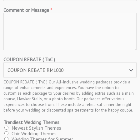
Comment or Message
*
COUPON REBATE ( TnC )
COUPON REBATE ( TnC ) Our All-Inclusive wedding packages provide a
range of enhancements and experiences. You have the option to
customize each package to your desires by adding extras such as a main
course, Hawker Stalls, or a photo booth. Our packages offer various
experiences to choose from. These include a rehearsal dinner the night
before your wedding or discounted spa treatments for the happy couple.
Trendiest Wedding Themes
Newest Stylish Themes
Chic Wedding Themes
Wedding Themes for Summer