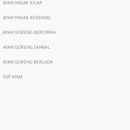
AYAM MASAK KICAP
AYAM MASAK RENDANG
AYAM GORENG BEREMPAH
AYAM GORENG SAMBAL
AYAM GORENG BERLADA
SUP AYAM