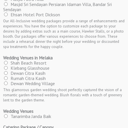
Masjid Sri Sendayan Persiaran Idaman Villa, Bandar Sri
Sendayan
Ehsan Hotel Port Dickson
Our All-Inclusive wedding packages provide a range of enhancements and
experiences. You have the option to customize each package to your
desires by adding extras such as a main course, Hawker Stalls, or a photo
booth. Our packages offer various experiences to choose from. These
include a rehearsal dinner the night before your wedding or discounted
spa treatments for the happy couple.
Wedding Venues in Melaka
Shah Beach Resort
Klebang Glasshouse
Dewan Citra Kasih
Rumah Citra Kasih
Dewan Wedding Village
This glamorous garden wedding shoot perfectly captured the vision of a
romantic garden-themed wedding. Blush florals with a touch of greenery
lent to the garden theme.
Wedding Venues
Tanarimba Janda Baik
Catering Package / Canopy