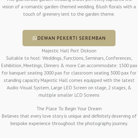
vision of a romantic garden-themed wedding. Blush florals with a
touch of greenery lent to the garden theme.
DEWAN PEKERTI SEREMBAN
Majestic Hall Port Dickson
Suitable to host: Weddings, Functions, Seminars, Conferences,
Exhibition, Meetings, Dinners & more Can accommodate: 1500 pax
for banquet seating 2000 pax for classroom seating 3000 pax for
standing capacity Majestic Hall comes equipped with the latest
Audio-Visual System, Large LED Screen on stage, 2 stages, &
multiple smaller LCD Screens
The Place To Begin Your Dream
Believes that every love story is unique and definitely deserving of
bespoke experience throughout the photography journey.