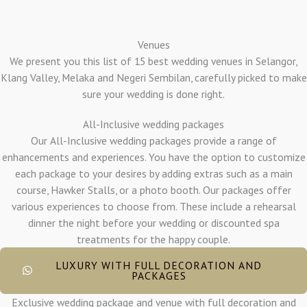
Venues
We present you this list of 15 best wedding venues in Selangor,
Klang Valley, Melaka and Negeri Sembilan, carefully picked to make
sure your wedding is done right.
All-Inclusive wedding packages
Our All-Inclusive wedding packages provide a range of
enhancements and experiences. You have the option to customize
each package to your desires by adding extras such as a main
course, Hawker Stalls, or a photo booth. Our packages offer
various experiences to choose from. These include a rehearsal
dinner the night before your wedding or discounted spa
treatments for the happy couple.
LUXURY WITH FULL DECORATION AND
PACKAGES
Exclusive wedding package and venue with full decoration and