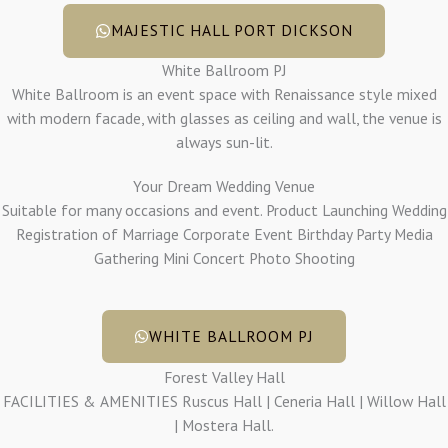
MAJESTIC HALL PORT DICKSON
White Ballroom PJ
White Ballroom is an event space with Renaissance style mixed
with modern facade, with glasses as ceiling and wall, the venue is
always sun-lit.
Your Dream Wedding Venue
Suitable for many occasions and event. Product Launching Wedding
Registration of Marriage Corporate Event Birthday Party Media
Gathering Mini Concert Photo Shooting
WHITE BALLROOM PJ
Forest Valley Hall
FACILITIES & AMENITIES Ruscus Hall | Ceneria Hall | Willow Hall
| Mostera Hall.