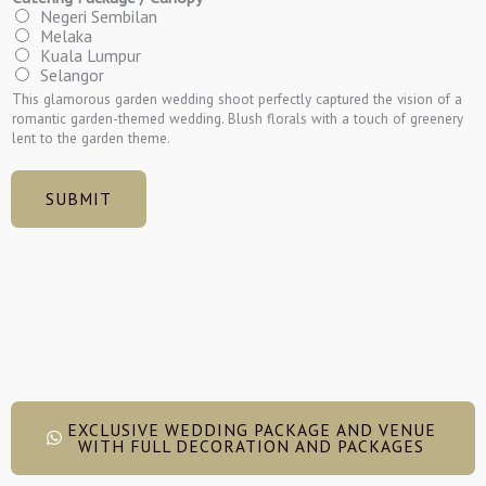
Negeri Sembilan
Melaka
Kuala Lumpur
Selangor
This glamorous garden wedding shoot perfectly captured the vision of a
romantic garden-themed wedding. Blush florals with a touch of greenery
lent to the garden theme.
SUBMIT
EXCLUSIVE WEDDING PACKAGE AND VENUE
WITH FULL DECORATION AND PACKAGES