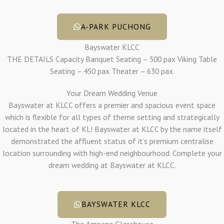
A-PARK PUCHONG
Bayswater KLCC
THE DETAILS Capacity Banquet Seating – 500 pax Viking Table
Seating – 450 pax Theater – 630 pax.
Your Dream Wedding Venue
Bayswater at KLCC offers a premier and spacious event space
which is flexible for all types of theme setting and strategically
located in the heart of KL! Bayswater at KLCC by the name itself
demonstrated the affluent status of it’s premium centralise
location surrounding with high-end neighbourhood. Complete your
dream wedding at Bayswater at KLCC.
BAYSWATER KLCC
The Ampang Glasshouse