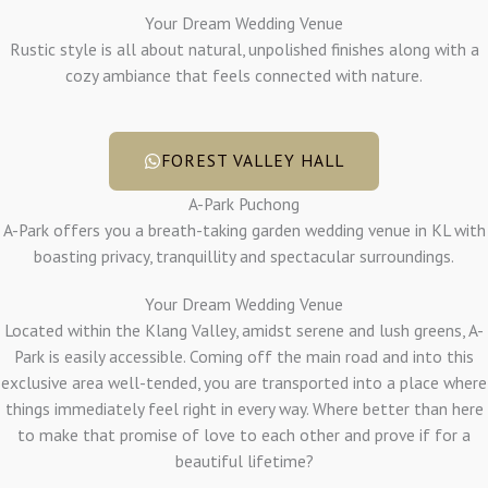
Your Dream Wedding Venue
Rustic style is all about natural, unpolished finishes along with a
cozy ambiance that feels connected with nature.
FOREST VALLEY HALL
A-Park Puchong
A-Park offers you a breath-taking garden wedding venue in KL with
boasting privacy, tranquillity and spectacular surroundings.
Your Dream Wedding Venue
Located within the Klang Valley, amidst serene and lush greens, A-
Park is easily accessible. Coming off the main road and into this
exclusive area well-tended, you are transported into a place where
things immediately feel right in every way. Where better than here
to make that promise of love to each other and prove if for a
beautiful lifetime?