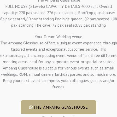
FULL HOUSE (3 Levels) CAPACITY DETAILS 4000 sqft Overall
capacity: 228 pax seated, 276 pax standing. Rooftop glasshouse:
64 pax seated, 80 pax standing Poolside garden: 92 pax seated, 108
pax standing The cave: 72 pax seated, 88 pax standing
Your Dream Wedding Venue
The Ampang Glasshouse offers a unique event experience, through
tailored events and exceptional customer service. This
extraordinary all-encompassing event venue offers three different
meeting areas ideal for any corporate event or special occasion.
Ampang Glasshouse is suitable for various events such as small
weddings, ROM, annual dinners, birthday parties and so much more.
Bring your next event to impress your colleagues, guests and/or
friends.
THE AMPANG GLASSHOUSE