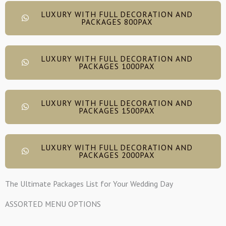
LUXURY WITH FULL DECORATION AND
PACKAGES 800PAX
LUXURY WITH FULL DECORATION AND
PACKAGES 1000PAX
LUXURY WITH FULL DECORATION AND
PACKAGES 1500PAX
LUXURY WITH FULL DECORATION AND
PACKAGES 2000PAX
The Ultimate Packages List for Your Wedding Day
ASSORTED MENU OPTIONS