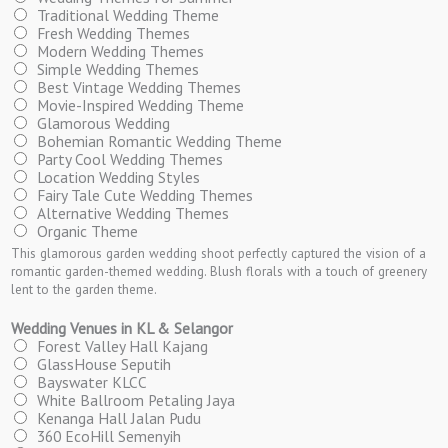
Traditional Wedding Theme
Fresh Wedding Themes
Modern Wedding Themes
Simple Wedding Themes
Best Vintage Wedding Themes
Movie-Inspired Wedding Theme
Glamorous Wedding
Bohemian Romantic Wedding Theme
Party Cool Wedding Themes
Location Wedding Styles
Fairy Tale Cute Wedding Themes
Alternative Wedding Themes
Organic Theme
This glamorous garden wedding shoot perfectly captured the vision of a
romantic garden-themed wedding. Blush florals with a touch of greenery
lent to the garden theme.
Wedding Venues in KL & Selangor
Forest Valley Hall Kajang
GlassHouse Seputih
Bayswater KLCC
White Ballroom Petaling Jaya
Kenanga Hall Jalan Pudu
360 EcoHill Semenyih