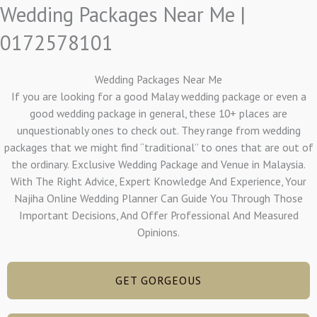
Wedding Packages Near Me |
0172578101
Wedding Packages Near Me
If you are looking for a good Malay wedding package or even a
good wedding package in general, these 10+ places are
unquestionably ones to check out. They range from wedding
packages that we might find “traditional” to ones that are out of
the ordinary. Exclusive Wedding Package and Venue in Malaysia.
With The Right Advice, Expert Knowledge And Experience, Your
Najiha Online Wedding Planner Can Guide You Through Those
Important Decisions, And Offer Professional And Measured
Opinions.
GET GORGEOUS