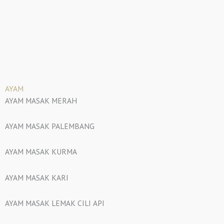
AYAM
AYAM MASAK MERAH
AYAM MASAK PALEMBANG
AYAM MASAK KURMA
AYAM MASAK KARI
AYAM MASAK LEMAK CILI API