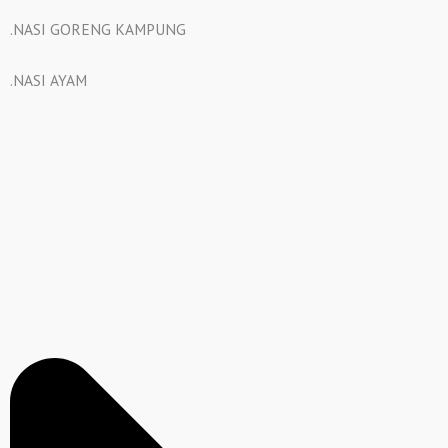
.NASI GORENG KAMPUNG
.NASI AYAM