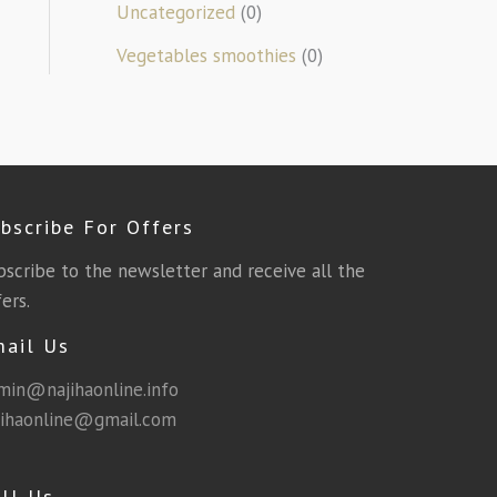
Uncategorized
(0)
Vegetables smoothies
(0)
bscribe For Offers
bscribe to the newsletter and receive all the
ers.
mail Us
min@najihaonline.info
jihaonline@gmail.com
ll Us