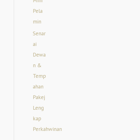
Mini
Pela
min
Senar
ai
Dewa
n &
Temp
ahan
Pakej
Leng
kap
Perkahwinan