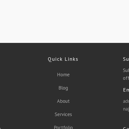
Quick Links
Su
Su
Home
off
Blog
E
About
ad
na
Services
Portfolio
a
Ca