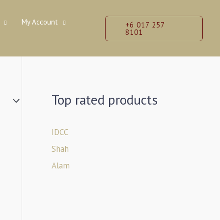
My Account
+6 017 257
8101
Top rated products
IDCC
Shah
Alam