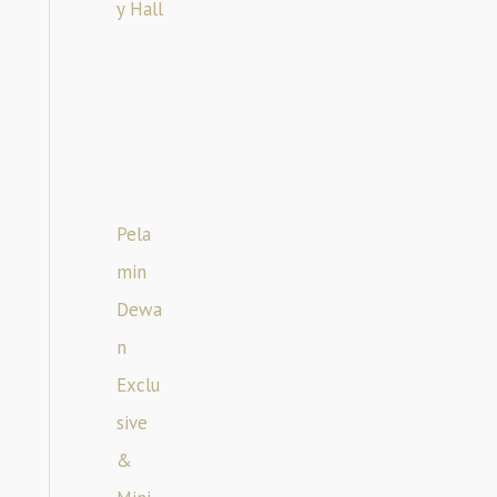
y Hall
Pela
min
Dewa
n
Exclu
sive
&