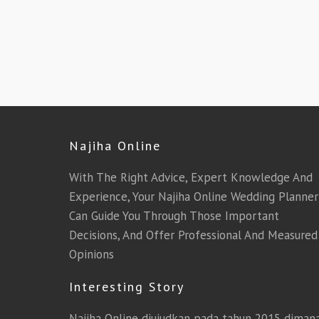
Najiha Online
With The Right Advice, Expert Knowledge And
Experience, Your Najiha Online Wedding Planner
Can Guide You Through Those Important
Decisions, And Offer Professional And Measured
Opinions
Interesting Story
Najiha Online diujudkan pada tahun 2015 diman