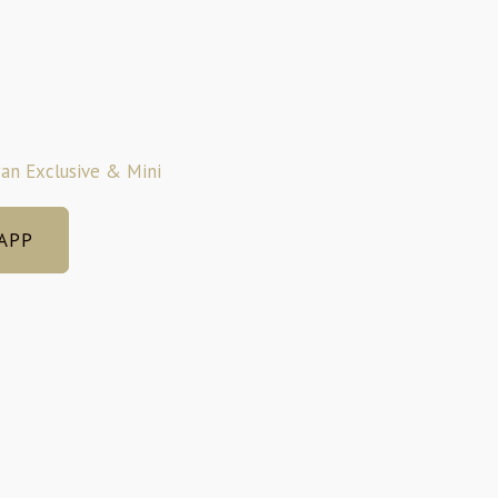
an Exclusive & Mini
APP