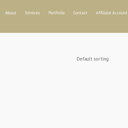
About
Services
Portfolio
Contact
Affiliate Account