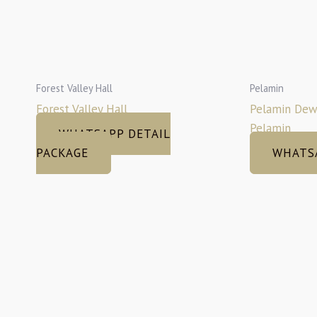
Forest Valley Hall
Pelamin
Forest Valley Hall
Pelamin Dew
Pelamin
WHATSAPP DETAIL
PACKAGE
WHATS