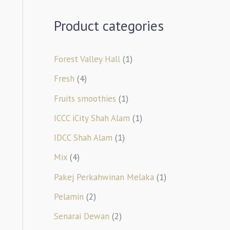
Product categories
Forest Valley Hall
(1)
Fresh
(4)
Fruits smoothies
(1)
ICCC iCity Shah Alam
(1)
IDCC Shah Alam
(1)
Mix
(4)
Pakej Perkahwinan Melaka
(1)
Pelamin
(2)
Senarai Dewan
(2)