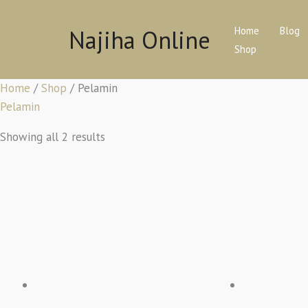
Skip
to
Najiha Online
Home
Blog
content
Shop
Home
/
Shop
/ Pelamin
Pelamin
Showing all 2 results