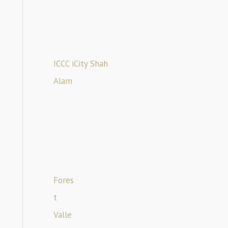
ICCC iCity Shah
Alam
Fores
t
Valle